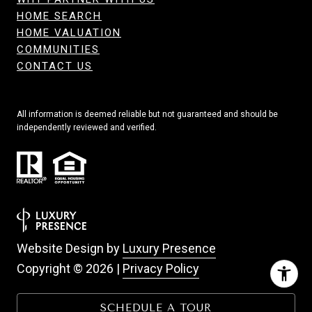
HOME SEARCH
HOME VALUATION
COMMUNITIES
CONTACT US
All information is deemed reliable but not guaranteed and should be
independently reviewed and verified.
Website Design by
Luxury Presence
Copyright ©
2026
|
Privacy Policy
SCHEDULE A TOUR