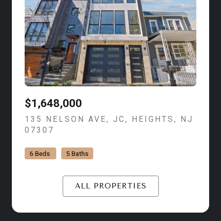
$1,648,000
135 NELSON AVE, JC, HEIGHTS, NJ
07307
VIEW LISTING
6 Beds
5 Baths
ALL PROPERTIES