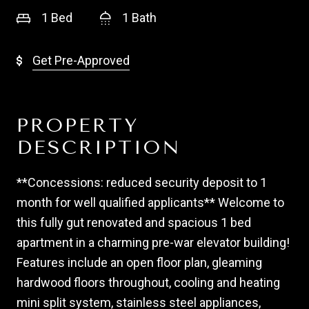
1 Bed
1 Bath
Get Pre-Approved
PROPERTY
DESCRIPTION
**Concessions: reduced security deposit to 1
month for well qualified applicants** Welcome to
this fully gut renovated and spacious 1 bed
apartment in a charming pre-war elevator building!
Features include an open floor plan, gleaming
hardwood floors throughout, cooling and heating
mini split system, stainless steel appliances,