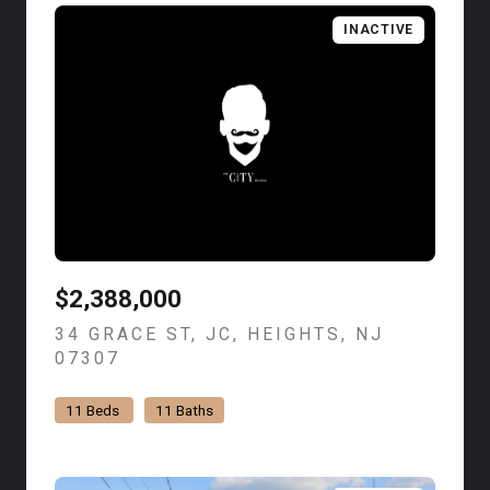
INACTIVE
$2,388,000
34 GRACE ST, JC, HEIGHTS, NJ
07307
VIEW LISTING
11 Beds
11 Baths