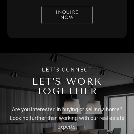
INQUIRE
NOW
LET'S WORK
TOGETHER
Are you interested in buying or selling a home?
Look no further than working with our real estate
experts.