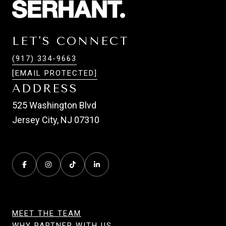
LET'S CONNECT
(917) 334-9663
[EMAIL PROTECTED]
ADDRESS
525 Washington Blvd
Jersey City, NJ 07310
MEET THE TEAM
WHY PARTNER WITH US