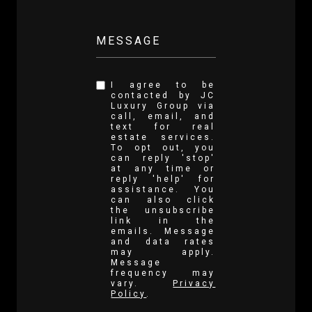
MESSAGE
I agree to be
contacted by JC
Luxury Group via
call, email, and
text for real
estate services.
To opt out, you
can reply 'stop'
at any time or
reply 'help' for
assistance. You
can also click
the unsubscribe
link in the
emails. Message
and data rates
may apply.
Message
frequency may
vary.
Privacy
Policy
.