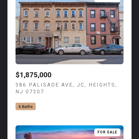
$1,875,000
386 PALISADE AVE, JC, HEIGHTS,
NJ 07307
VIEW LISTING
6 Baths
FOR SALE