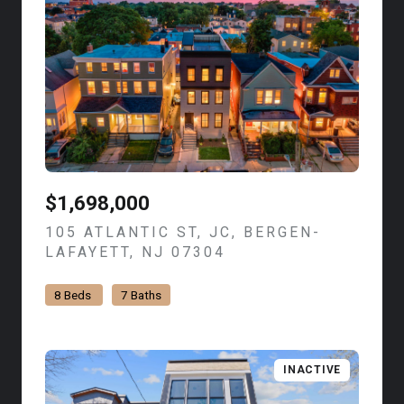
$1,698,000
105 ATLANTIC ST, JC, BERGEN-
LAFAYETT, NJ 07304
VIEW LISTING
8 Beds
7 Baths
INACTIVE