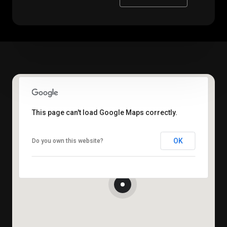
This page can't load Google Maps correctly.
OK
Do you own this website?