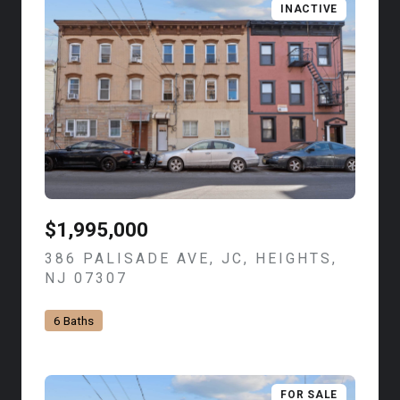
INACTIVE
$1,995,000
386 PALISADE AVE, JC, HEIGHTS,
NJ 07307
VIEW LISTING
6 Baths
FOR SALE