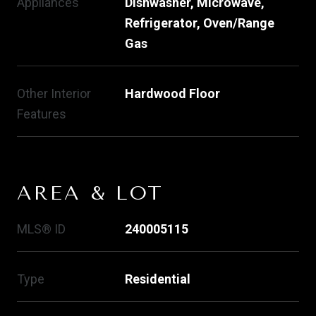
Appliances
Dishwasher, Microwave,
Refrigerator, Oven/Range
Gas
Other Interior
Hardwood Floor
Features
AREA & LOT
MLS® ID
240005115
Type
Residential