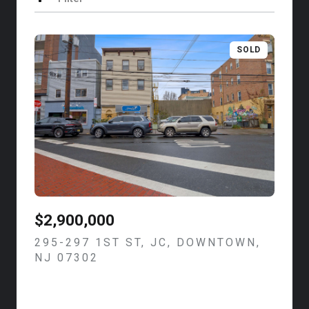
SOLD
$2,900,000
295-297 1ST ST, JC, DOWNTOWN,
NJ 07302
VIEW LISTING