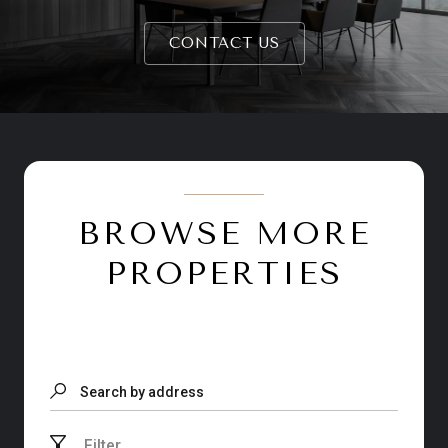
CONTACT US
BROWSE MORE
PROPERTIES
Search by address
Filter