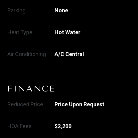
Parking
None
Heat Type
Hot Water
Air Conditioning
A/C Central
FINANCE
Reduced Price
Price Upon Request
HOA Fees
$2,200