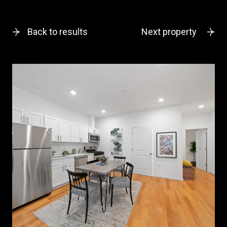
Back to results
Next property