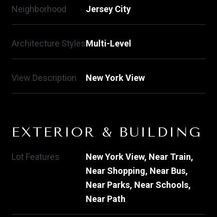
Neighborhood
Jersey City
Architecture Styles
Multi-Level
View Description
New York View
EXTERIOR & BUILDING
Lot Features
New York View, Near Train,
Near Shopping, Near Bus,
Near Parks, Near Schools,
Near Path