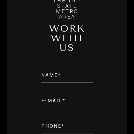
WORK
WITH
US
NAME*
E-MAIL*
PHONE*