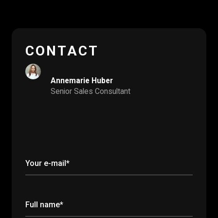
CONTACT
Annemarie Huber
Senior Sales Consultant
Your e-mail*
Full name*