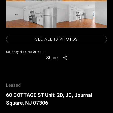
SEE ALL
10
PHOTOS
Courtesy of EXP REALTY LLC
Share
Leased
60 COTTAGE ST Unit: 2D, JC, Journal
Square, NJ 07306