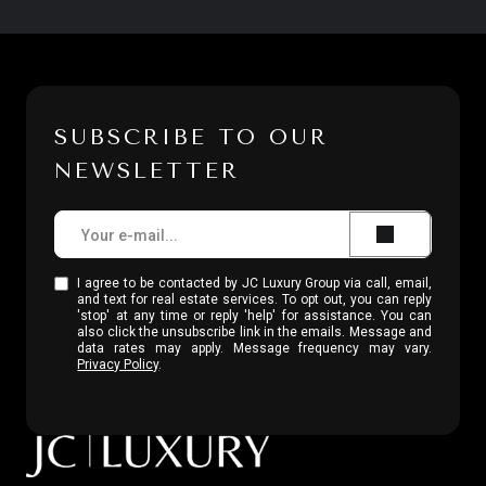
SUBSCRIBE TO OUR
NEWSLETTER
I agree to be contacted by JC Luxury Group via call, email,
and text for real estate services. To opt out, you can reply
'stop' at any time or reply 'help' for assistance. You can
also click the unsubscribe link in the emails. Message and
data rates may apply. Message frequency may vary.
Privacy Policy
.