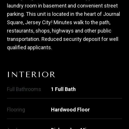
laundry room in basement and convenient street
parking. This unit is located in the heart of Journal
Square, Jersey City! Minutes walk to the path,
restaurants, shops, highways and other public
transportation. Reduced security deposit for well
qualified applicants.
INTERIOR
Full Bathrooms
1 Full Bath
Flooring
Hardwood Floor