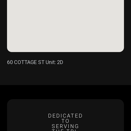
60 COTTAGE ST Unit: 2D