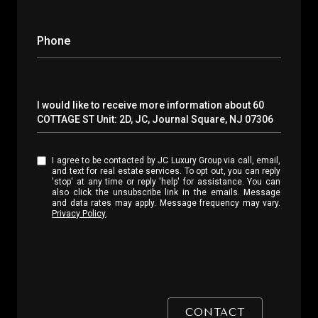
Phone
Message
I would like to receive more information about 60
COTTAGE ST Unit: 2D, JC, Journal Square, NJ 07306
I agree to be contacted by JC Luxury Group via call, email,
and text for real estate services. To opt out, you can reply
'stop' at any time or reply 'help' for assistance. You can
also click the unsubscribe link in the emails. Message
and data rates may apply. Message frequency may vary.
Privacy Policy
.
CONTACT