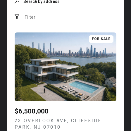
Search by address
Filter
FOR SALE
$6,500,000
23 OVERLOOK AVE, CLIFFSIDE
PARK, NJ 07010
VIEW LISTING