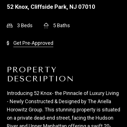
52 Knox, Cliffside Park, NJ 07010
3 Beds
5 Baths
Get Pre-Approved
PROPERTY
DESCRIPTION
Introducing 52 Knox- the Pinnacle of Luxury Living
- Newly Constructed & Designed by The Ariella
Horowitz Group. This stunning property is situated
on a private dead-end street, facing the Hudson
River and Upper Manhattan offering a swift 20-