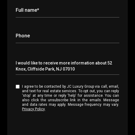
Full name*
Phone
Message
I would like to receive more information about 52
Knox, Cliffside Park, NJ 07010
I agree to be contacted by JC Luxury Group via call, email,
and text for real estate services. To opt out, you can reply
'stop' at any time or reply 'help' for assistance. You can
also click the unsubscribe link in the emails. Message
and data rates may apply. Message frequency may vary.
Privacy Policy
.