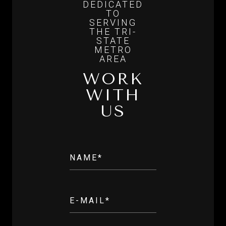
WORK
WITH
US
NAME*
E-MAIL*