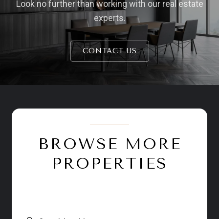
Look no further than working with our real estate
experts.
CONTACT US
BROWSE MORE
PROPERTIES