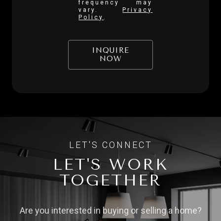
frequency may
vary.
Privacy
Policy
.
INQUIRE
NOW
LET'S WORK
TOGETHER
Are you interested in buying or selling a home?