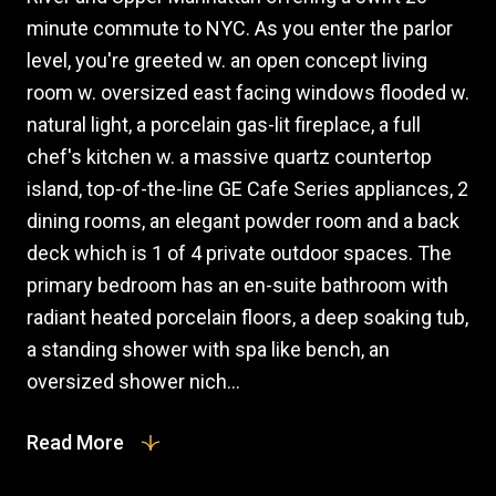
minute commute to NYC. As you enter the parlor
level, you're greeted w. an open concept living
room w. oversized east facing windows flooded w.
natural light, a porcelain gas-lit fireplace, a full
chef's kitchen w. a massive quartz countertop
island, top-of-the-line GE Cafe Series appliances, 2
dining rooms, an elegant powder room and a back
deck which is 1 of 4 private outdoor spaces. The
primary bedroom has an en-suite bathroom with
radiant heated porcelain floors, a deep soaking tub,
a standing shower with spa like bench, an
oversized shower nich...
Read More