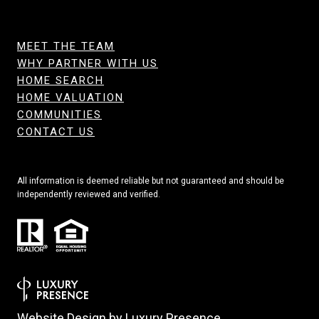
MEET THE TEAM
WHY PARTNER WITH US
HOME SEARCH
HOME VALUATION
COMMUNITIES
CONTACT US
All information is deemed reliable but not guaranteed and should be
independently reviewed and verified.
Website Design by
Luxury Presence