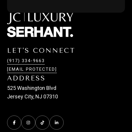
LET'S CONNECT
(917) 334-9663
[EMAIL PROTECTED]
ADDRESS
525 Washington Blvd
Jersey City, NJ 07310