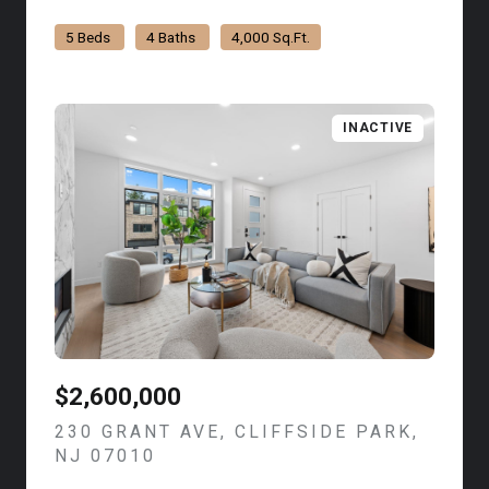
5 Beds
4 Baths
4,000 Sq.Ft.
INACTIVE
$2,600,000
230 GRANT AVE, CLIFFSIDE PARK,
NJ 07010
VIEW LISTING