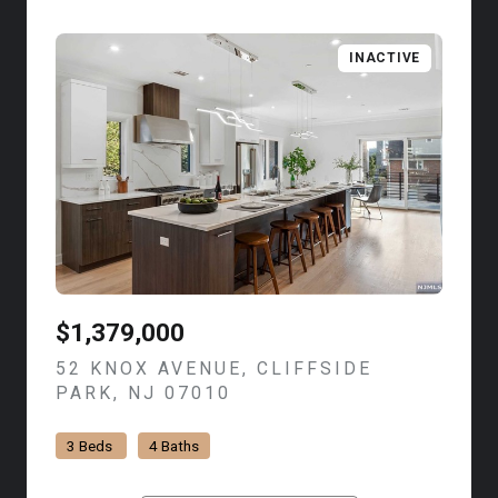
INACTIVE
$1,379,000
52 KNOX AVENUE, CLIFFSIDE
PARK, NJ 07010
VIEW LISTING
3 Beds
4 Baths