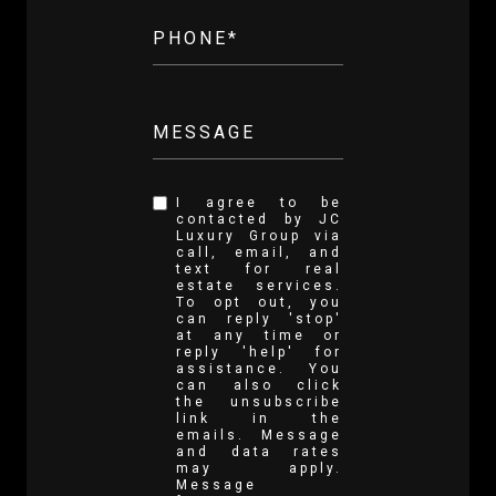
PHONE*
MESSAGE
I agree to be
contacted by JC
Luxury Group via
call, email, and
text for real
estate services.
To opt out, you
can reply 'stop'
at any time or
reply 'help' for
assistance. You
can also click
the unsubscribe
link in the
emails. Message
and data rates
may apply.
Message