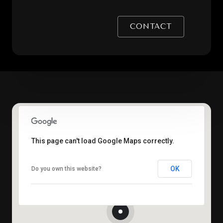
CONTACT
This page can't load Google Maps correctly.
OK
Do you own this website?