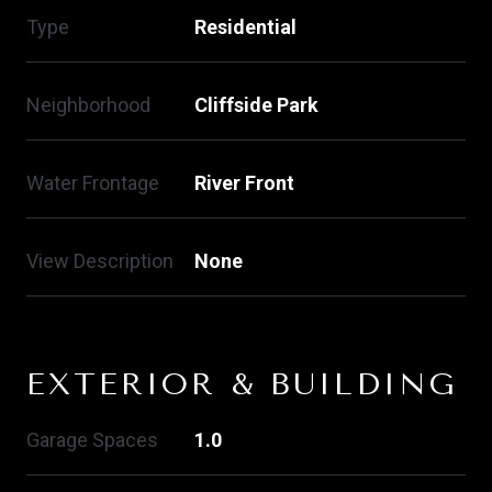
Type
Residential
Neighborhood
Cliffside Park
Water Frontage
River Front
View Description
None
EXTERIOR & BUILDING
Garage Spaces
1.0