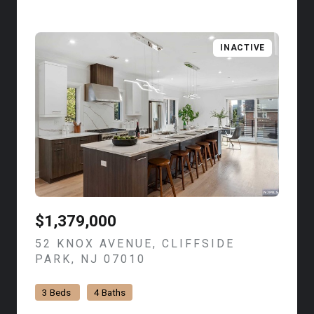
INACTIVE
$1,379,000
52 KNOX AVENUE, CLIFFSIDE
PARK, NJ 07010
VIEW LISTING
3 Beds
4 Baths