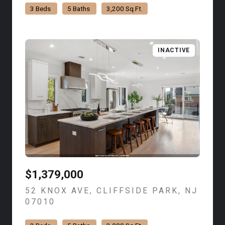
3 Beds
5 Baths
3,200 Sq.Ft.
INACTIVE
$1,379,000
52 KNOX AVE, CLIFFSIDE PARK, NJ
07010
VIEW LISTING