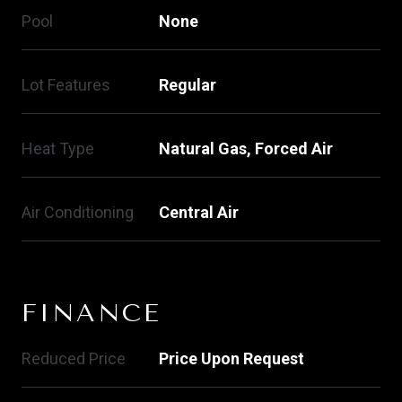
Pool
None
Lot Features
Regular
Heat Type
Natural Gas, Forced Air
Air Conditioning
Central Air
FINANCE
Reduced Price
Price Upon Request