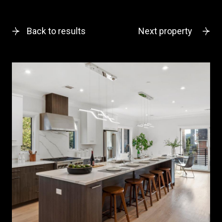
Back to results
Next property