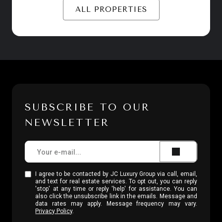
ALL PROPERTIES
SUBSCRIBE TO OUR
NEWSLETTER
I agree to be contacted by JC Luxury Group via call, email,
and text for real estate services. To opt out, you can reply
'stop' at any time or reply 'help' for assistance. You can
also click the unsubscribe link in the emails. Message and
data rates may apply. Message frequency may vary.
Privacy Policy
.