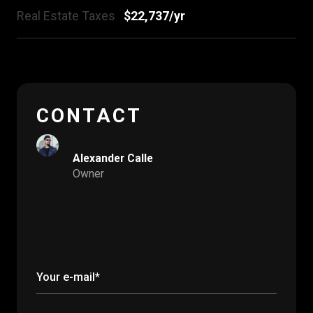
Real Estate Taxes
$22,737/yr
CONTACT
Alexander Calle
Owner
Your e-mail*