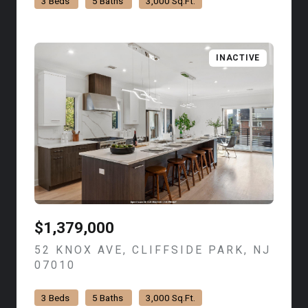
3 Beds
5 Baths
3,000 Sq.Ft.
INACTIVE
$1,379,000
52 KNOX AVE, CLIFFSIDE PARK, NJ
07010
VIEW LISTING
3 Beds
5 Baths
3,000 Sq.Ft.