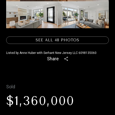
SEE ALL
48
PHOTOS
Listed by Anne Huber with Serhant New Jersey LLC 6098135060
Share
Sold
$1,360,000