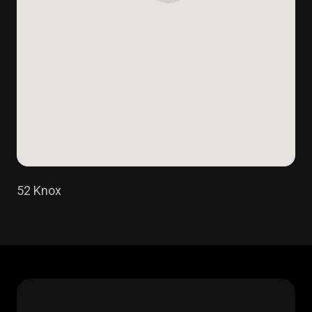
52 Knox