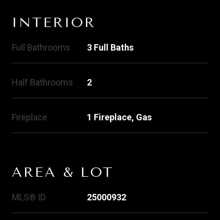
INTERIOR
Full Bathrooms
3 Full Baths
Half Bathrooms
2
Fireplace
1 Fireplace, Gas
AREA & LOT
MLS® ID
25000932