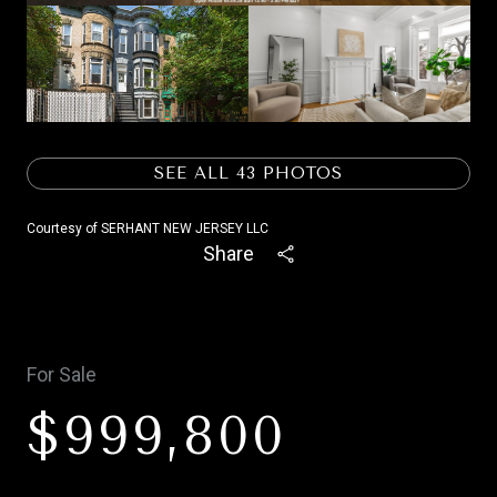
SEE ALL
43
PHOTOS
Courtesy of SERHANT NEW JERSEY LLC
Share
For Sale
$999,800