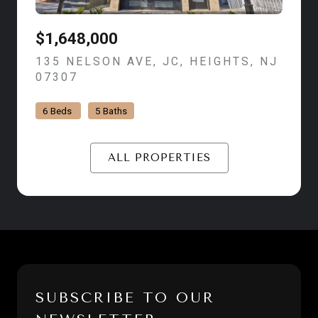
$1,648,000
135 NELSON AVE, JC, HEIGHTS, NJ
07307
VIEW LISTING
6 Beds
5 Baths
ALL PROPERTIES
SUBSCRIBE TO OUR