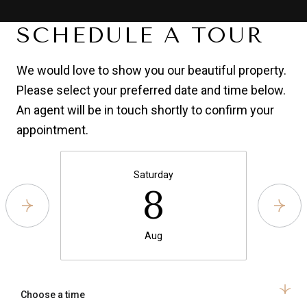
SCHEDULE A TOUR
We would love to show you our beautiful property.
Please select your preferred date and time below.
An agent will be in touch shortly to confirm your
appointment.
Saturday
8
Aug
Choose a time