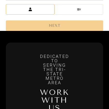
Meeting Type
NEXT
WORK
WITH
US