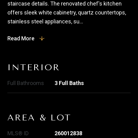
staircase details. The renovated chef's kitchen
offers sleek white cabinetry, quartz countertops,
stainless steel appliances, su...
Read More
INTERIOR
Full Bathrooms
3 Full Baths
AREA & LOT
MLS® ID
260012838