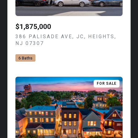
$1,875,000
386 PALISADE AVE, JC, HEIGHTS,
NJ 07307
VIEW LISTING
6 Baths
FOR SALE