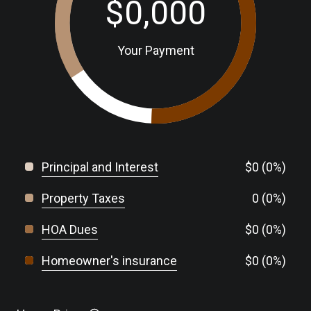
$0,000
Your Payment
Principal and Interest
$0 (0%)
Property Taxes
0 (0%)
HOA Dues
$0 (0%)
Homeowner's insurance
$0 (0%)