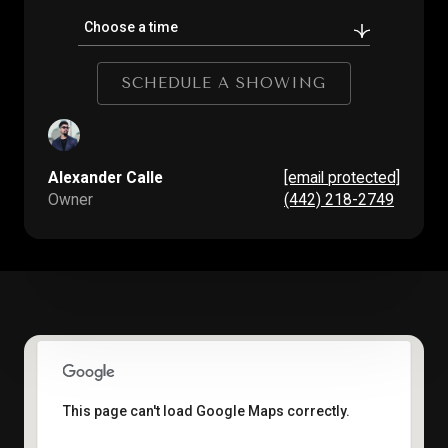
Choose a time
SCHEDULE A SHOWING
Alexander Calle
[email protected]
Owner
(442) 218-2749
This page can't load Google Maps correctly.