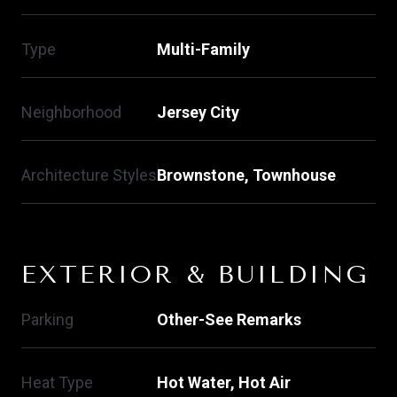
Type
Multi-Family
Neighborhood
Jersey City
Architecture Styles
Brownstone, Townhouse
EXTERIOR & BUILDING
Parking
Other-See Remarks
Heat Type
Hot Water, Hot Air