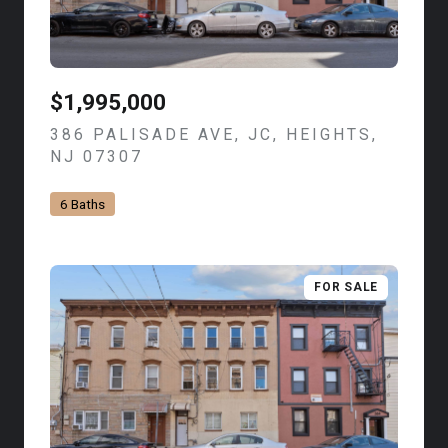
$1,995,000
386 PALISADE AVE, JC, HEIGHTS,
NJ 07307
VIEW LISTING
6 Baths
FOR SALE