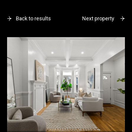
Back to results
Next property