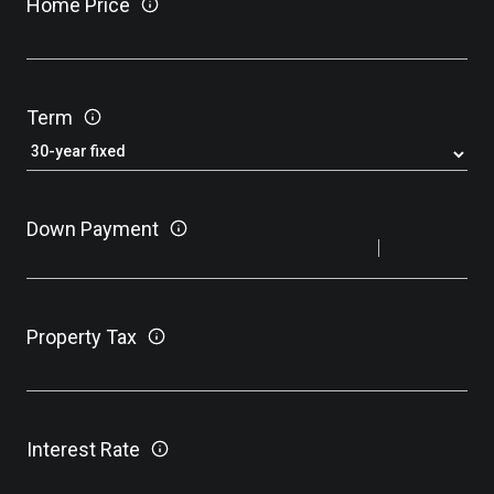
Home Price
Term
Down Payment
Property Tax
Interest Rate