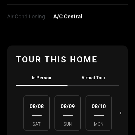
Air Conditioning
A/C Central
TOUR THIS HOME
Meeting Type
In Person
Virtual Tour
08/08
08/09
08/10
08/1
SAT
SUN
MON
TUE