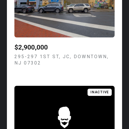
$2,900,000
295-297 1ST ST, JC, DOWNTOWN,
NJ 07302
VIEW LISTING
INACTIVE