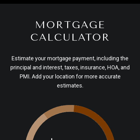
MORTGAGE
CALCULATOR
Estimate your mortgage payment, including the
principal and interest, taxes, insurance, HOA, and
PMI. Add your location for more accurate
estimates.