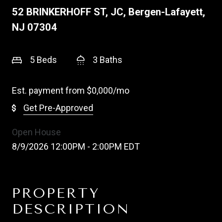
52 BRINKERHOFF ST, JC, Bergen-Lafayett,
NJ 07304
5 Beds
3 Baths
Est. payment from
$0,000
/mo
Get Pre-Approved
Open House
8/9/2026 12:00PM - 2:00PM EDT
PROPERTY
DESCRIPTION