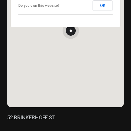
OK
Do you own this website?
52 BRINKERHOFF ST