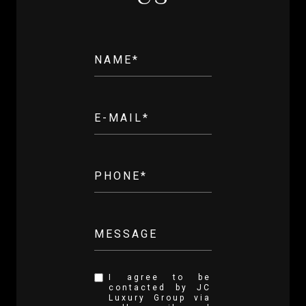
NAME*
E-MAIL*
PHONE*
MESSAGE
I agree to be
contacted by JC
Luxury Group via