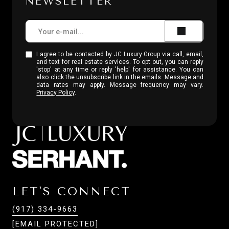
NEWSLETTER
I agree to be contacted by JC Luxury Group via call, email,
and text for real estate services. To opt out, you can reply
'stop' at any time or reply 'help' for assistance. You can
also click the unsubscribe link in the emails. Message and
data rates may apply. Message frequency may vary.
Privacy Policy
.
LET'S CONNECT
(917) 334-9663
[EMAIL PROTECTED]