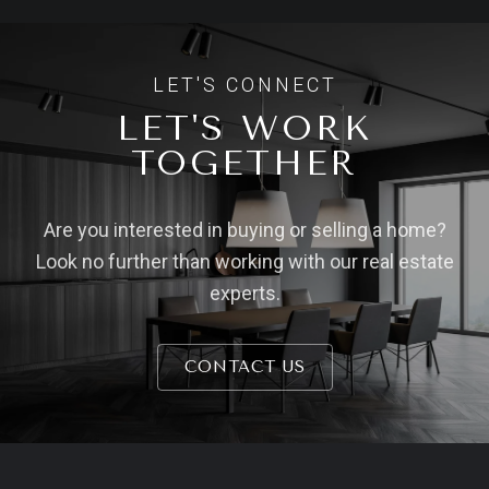
LET'S WORK
TOGETHER
Are you interested in buying or selling a home?
Look no further than working with our real estate
experts.
CONTACT US