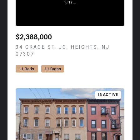
$2,388,000
34 GRACE ST, JC, HEIGHTS, NJ
07307
VIEW LISTING
11 Beds
11 Baths
INACTIVE