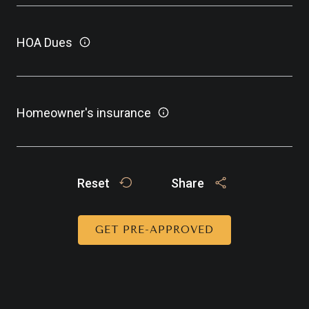
HOA Dues
Homeowner's insurance
Reset
Share
GET PRE-APPROVED