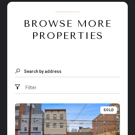
BROWSE MORE
PROPERTIES
Search by address
Filter
SOLD