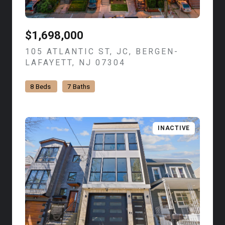
$1,698,000
105 ATLANTIC ST, JC, BERGEN-
LAFAYETT, NJ 07304
VIEW LISTING
8 Beds
7 Baths
INACTIVE