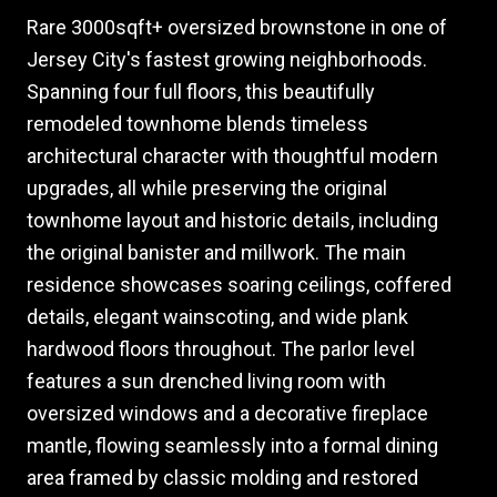
Rare 3000sqft+ oversized brownstone in one of
Jersey City's fastest growing neighborhoods.
Spanning four full floors, this beautifully
remodeled townhome blends timeless
architectural character with thoughtful modern
upgrades, all while preserving the original
townhome layout and historic details, including
the original banister and millwork. The main
residence showcases soaring ceilings, coffered
details, elegant wainscoting, and wide plank
hardwood floors throughout. The parlor level
features a sun drenched living room with
oversized windows and a decorative fireplace
mantle, flowing seamlessly into a formal dining
area framed by classic molding and restored