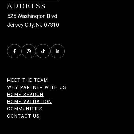
ADDRESS
525 Washington Blvd
Jersey City, NJ 07310
MEET THE TEAM
WHY PARTNER WITH US
HOME SEARCH
HOME VALUATION
COMMUNITIES
CONTACT US