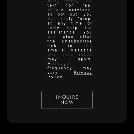
call, email, and
text for real
estate services.
To opt out, you
can reply 'stop'
at any time or
reply 'help' for
assistance. You
can also click
the unsubscribe
link in the
emails. Message
and data rates
may apply.
Message
frequency may
vary.
Privacy
Policy
.
INQUIRE
NOW