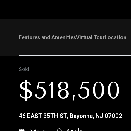
Features and Amenities
Virtual Tour
Location
Sold
$518,500
46 EAST 35TH ST, Bayonne, NJ 07002
6 Beds
3 Baths