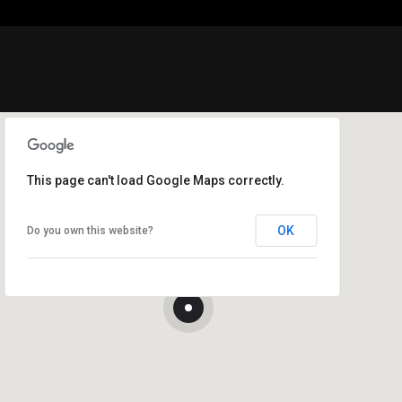
This page can't load Google Maps correctly.
OK
Do you own this website?