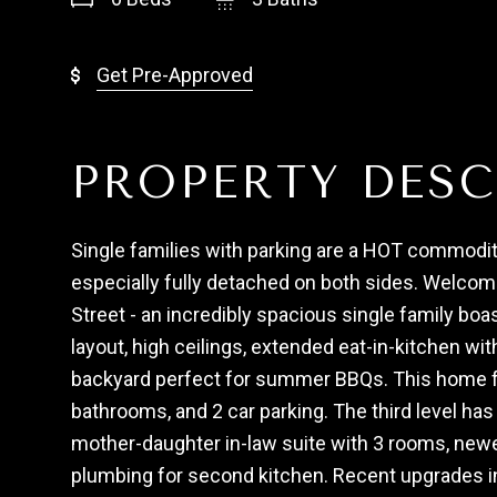
Get Pre-Approved
PROPERTY DESC
Single families with parking are a HOT commodit
especially fully detached on both sides. Welco
Street - an incredibly spacious single family boas
layout, high ceilings, extended eat-in-kitchen wit
backyard perfect for summer BBQs. This home f
bathrooms, and 2 car parking. The third level ha
mother-daughter in-law suite with 3 rooms, newer
plumbing for second kitchen. Recent upgrades i