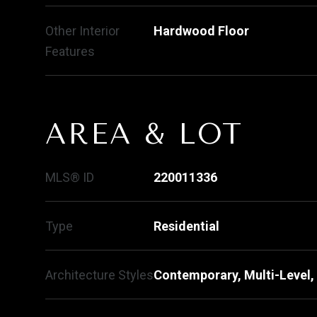
Other Interior
Hardwood Floor
Features
AREA & LOT
MLS® ID
220011336
Type
Residential
Architecture Styles
Contemporary, Multi-Level