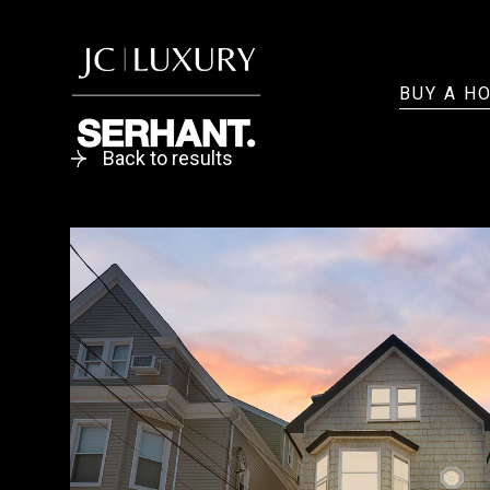
BUY A H
Back to results