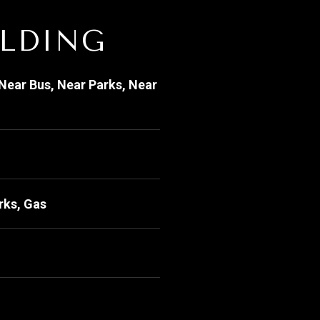
ILDING
Near Bus, Near Parks, Near
rks, Gas