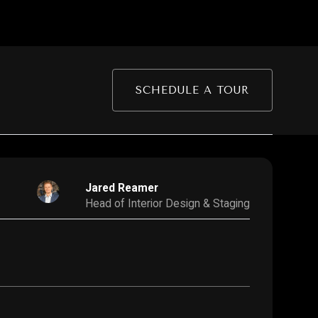
SCHEDULE A TOUR
Jared Reamer
Head of Interior Design & Staging