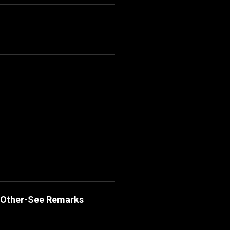
, Other-See Remarks