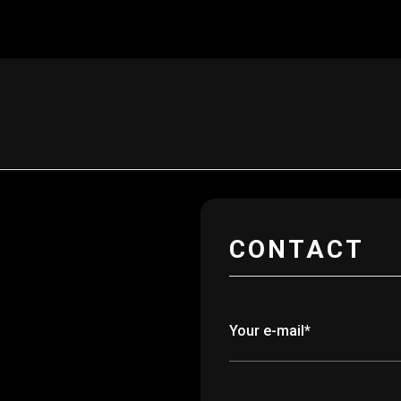
CONTACT
Your e-mail*