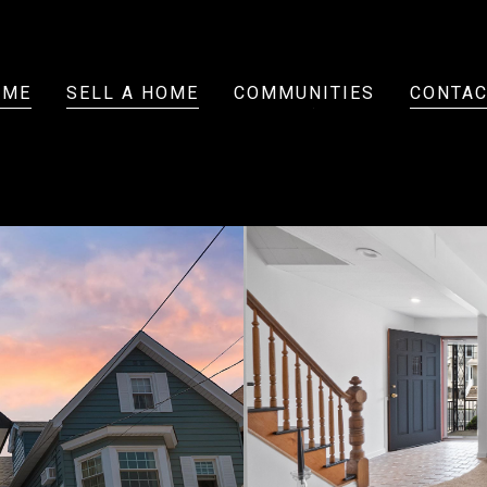
OME
SELL A HOME
COMMUNITIES
CONTAC