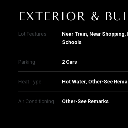
EXTERIOR & BU
Lot Features
Near Train, Near Shopping, 
Schools
Parking
2 Cars
Heat Type
Hot Water, Other-See Rema
Air Conditioning
Other-See Remarks