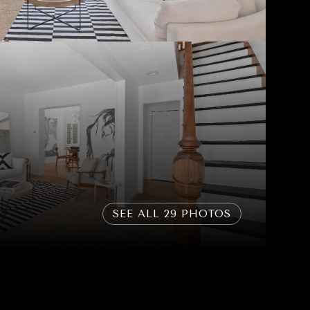
SEE ALL
29
PHOTOS