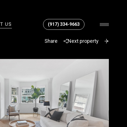
T US
(917) 334-9663
Share
Next property