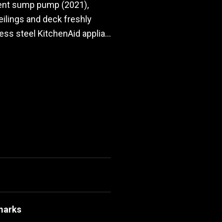
ment sump pump (2021),
 ceilings and deck freshly
ss steel KitchenAid applia...
marks