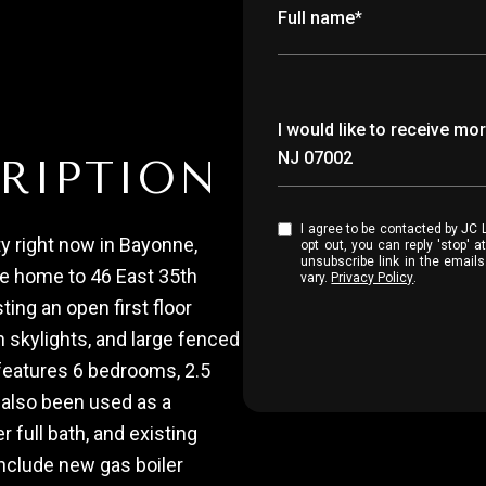
Full name*
Message
I would like to receive m
NJ 07002
RIPTION
I agree to be contacted by JC Luxury Group via call, email, and text for real estate services. To
y right now in Bayonne,
opt out, you can reply 'stop' at any time
unsubscribe link in the emai
me home to 46 East 35th
vary.
Privacy Policy
.
ting an open first floor
h skylights, and large fenced
eatures 6 bedrooms, 2.5
s also been used as a
 full bath, and existing
nclude new gas boiler