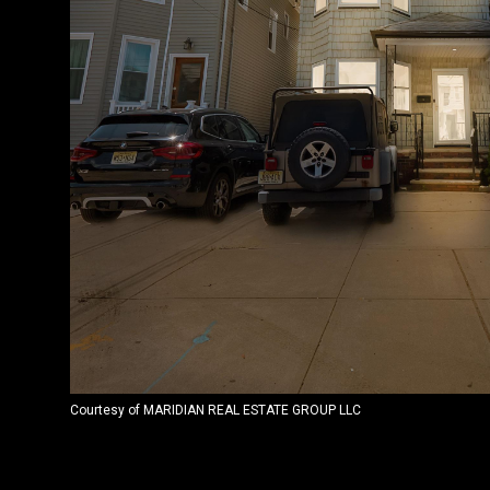
Courtesy of MARIDIAN REAL ESTATE GROUP LLC