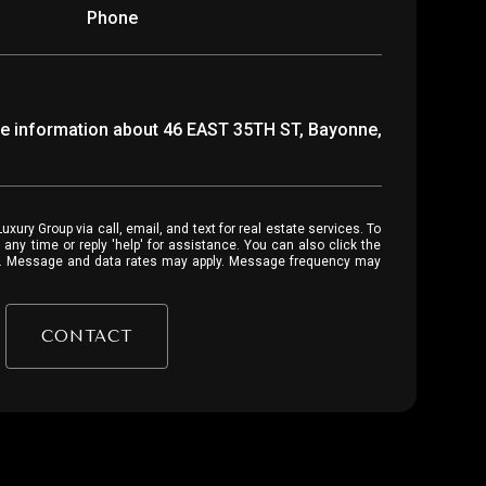
Phone
ore information about 46 EAST 35TH ST, Bayonne,
 or reply 'help' for assistance. You can also click the
ls. Message and data rates may apply. Message frequency may
CONTACT