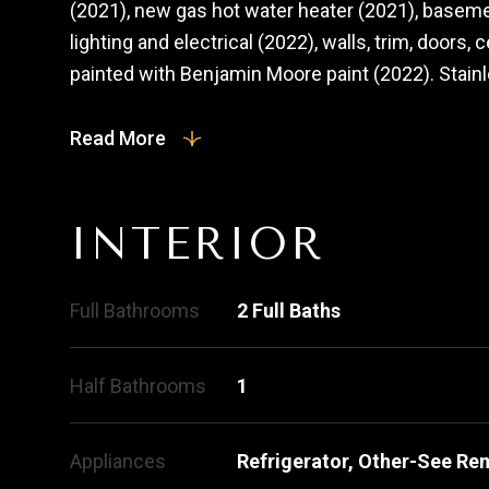
(2021), new gas hot water heater (2021), base
lighting and electrical (2022), walls, trim, doors,
painted with Benjamin Moore paint (2022). Stainle
Read More
INTERIOR
Full Bathrooms
2 Full Baths
Half Bathrooms
1
Appliances
Refrigerator, Other-See Re