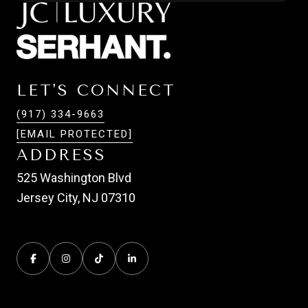
LET'S CONNECT
(917) 334-9663
[EMAIL PROTECTED]
ADDRESS
525 Washington Blvd
Jersey City, NJ 07310