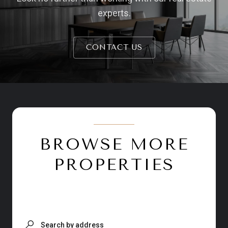
experts.
CONTACT US
BROWSE MORE
PROPERTIES