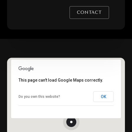
CONTACT
This page can't load Google Maps correctly.
OK
Do you own this website?