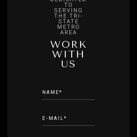
WORK
WITH
US
NAME*
E-MAIL*