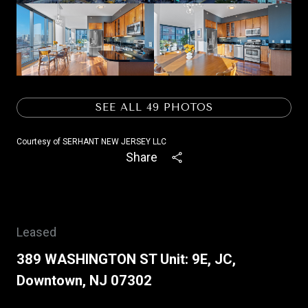
SEE ALL
49
PHOTOS
Courtesy of SERHANT NEW JERSEY LLC
Share
Leased
389 WASHINGTON ST Unit: 9E, JC,
Downtown, NJ 07302