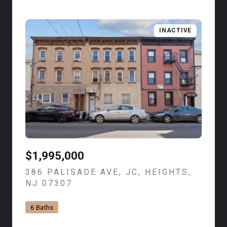
INACTIVE
$1,995,000
386 PALISADE AVE, JC, HEIGHTS,
NJ 07307
VIEW LISTING
6 Baths