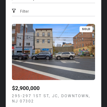
Search by address
Filter
SOLD
$2,900,000
295-297 1ST ST, JC, DOWNTOWN,
NJ 07302
VIEW LISTING