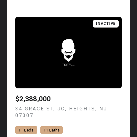
INACTIVE
$2,388,000
34 GRACE ST, JC, HEIGHTS, NJ
07307
VIEW LISTING
11 Beds
11 Baths