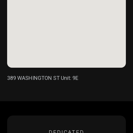
389 WASHINGTON ST Unit: 9E