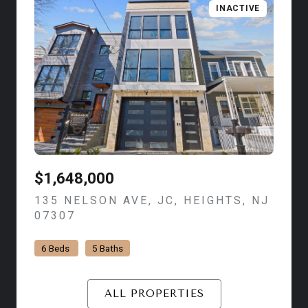
INACTIVE
$1,648,000
135 NELSON AVE, JC, HEIGHTS, NJ
07307
VIEW LISTING
6 Beds
5 Baths
ALL PROPERTIES