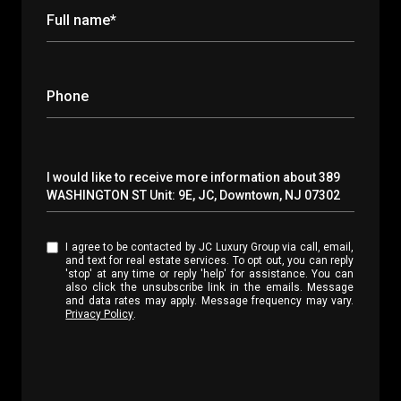
Full name*
Phone
Message
I would like to receive more information about 389
WASHINGTON ST Unit: 9E, JC, Downtown, NJ 07302
I agree to be contacted by JC Luxury Group via call, email,
and text for real estate services. To opt out, you can reply
'stop' at any time or reply 'help' for assistance. You can
also click the unsubscribe link in the emails. Message
and data rates may apply. Message frequency may vary.
Privacy Policy
.