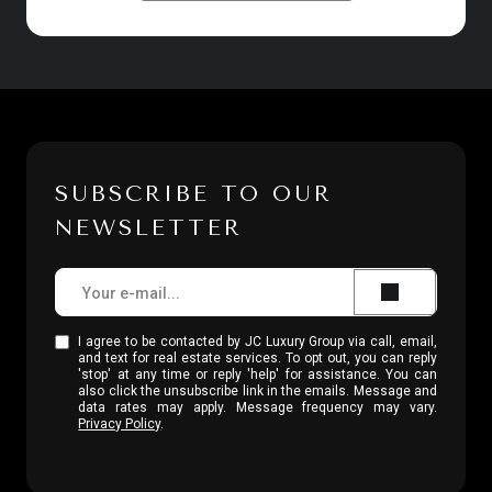
SUBSCRIBE TO OUR
NEWSLETTER
I agree to be contacted by JC Luxury Group via call, email,
and text for real estate services. To opt out, you can reply
'stop' at any time or reply 'help' for assistance. You can
also click the unsubscribe link in the emails. Message and
data rates may apply. Message frequency may vary.
Privacy Policy
.