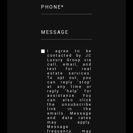
PHONE*
MESSAGE
I agree to be
contacted by JC
Luxury Group via
call, email, and
text for real
estate services.
To opt out, you
can reply 'stop'
at any time or
reply 'help' for
assistance. You
can also click
the unsubscribe
link in the
emails. Message
and data rates
may apply.
Message
frequency may