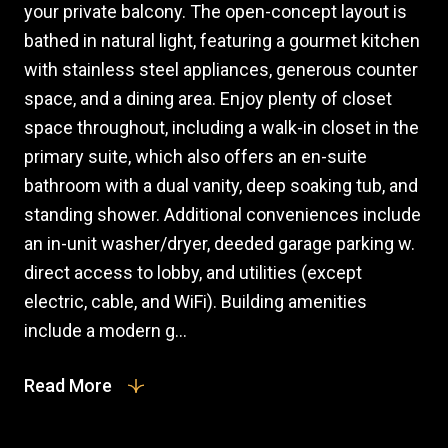
your private balcony. The open-concept layout is
bathed in natural light, featuring a gourmet kitchen
with stainless steel appliances, generous counter
space, and a dining area. Enjoy plenty of closet
space throughout, including a walk-in closet in the
primary suite, which also offers an en-suite
bathroom with a dual vanity, deep soaking tub, and
standing shower. Additional conveniences include
an in-unit washer/dryer, deeded garage parking w.
direct access to lobby, and utilities (except
electric, cable, and WiFi). Building amenities
include a modern g...
Read More