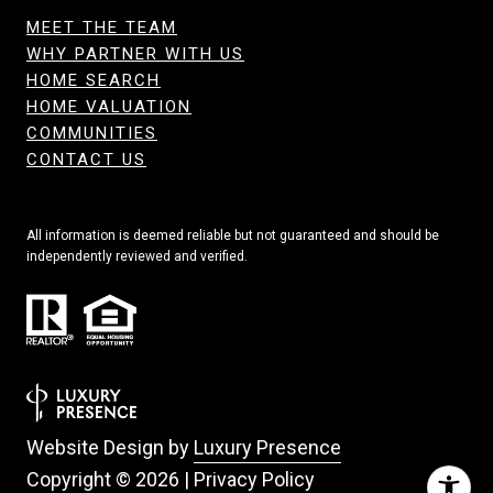
MEET THE TEAM
WHY PARTNER WITH US
HOME SEARCH
HOME VALUATION
COMMUNITIES
CONTACT US
All information is deemed reliable but not guaranteed and should be
independently reviewed and verified.
Website Design by
Luxury Presence
Copyright ©
2026
|
Privacy Policy