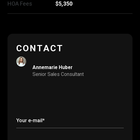
HOA Fees
$5,350
CONTACT
Annemarie Huber
Senior Sales Consultant
Your e-mail*