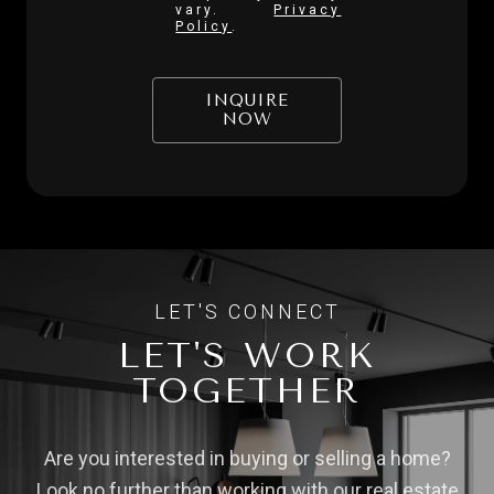
vary.
Privacy
Policy
.
INQUIRE
NOW
LET'S WORK
TOGETHER
Are you interested in buying or selling a home?
Look no further than working with our real estate