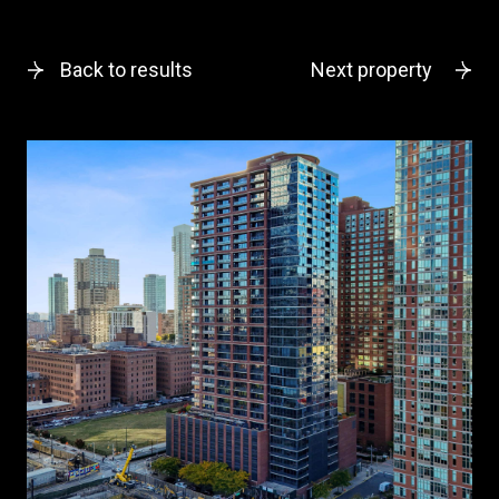
Back to results
Next property