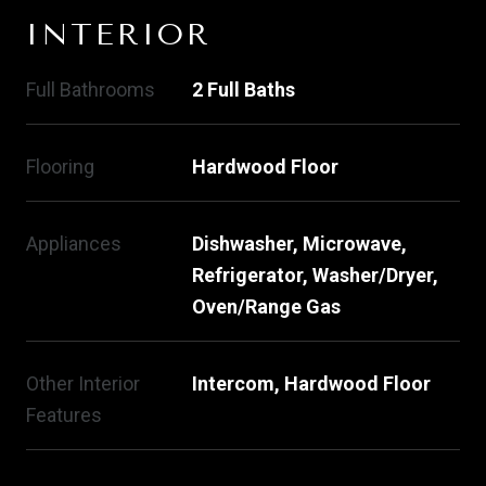
INTERIOR
Full Bathrooms
2 Full Baths
Flooring
Hardwood Floor
Appliances
Dishwasher, Microwave,
Refrigerator, Washer/Dryer,
Oven/Range Gas
Other Interior
Intercom, Hardwood Floor
Features