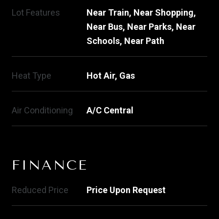
Lot Features
Near Train, Near Shopping,
Near Bus, Near Parks, Near
Schools, Near Path
Heat Type
Hot Air, Gas
Air Conditioning
A/C Central
FINANCE
Reduced Price
Price Upon Request