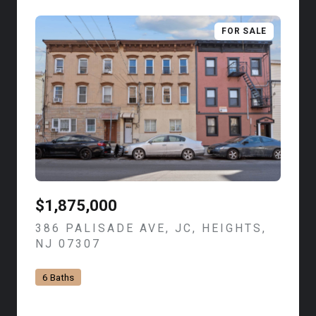
FOR SALE
$1,875,000
386 PALISADE AVE, JC, HEIGHTS,
NJ 07307
VIEW LISTING
6 Baths