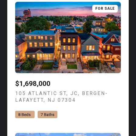
FOR SALE
$1,698,000
105 ATLANTIC ST, JC, BERGEN-
LAFAYETT, NJ 07304
VIEW LISTING
8 Beds
7 Baths