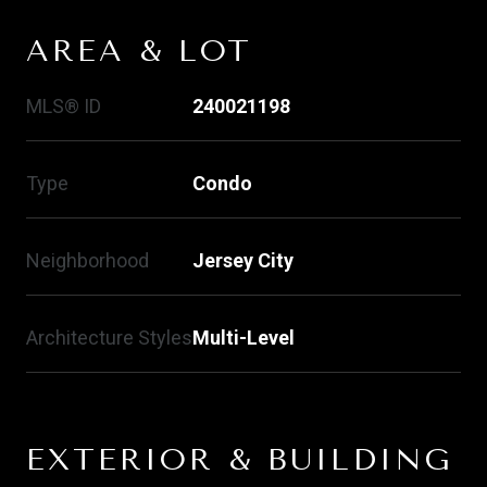
AREA & LOT
MLS® ID
240021198
Type
Condo
Neighborhood
Jersey City
Architecture Styles
Multi-Level
EXTERIOR & BUILDING