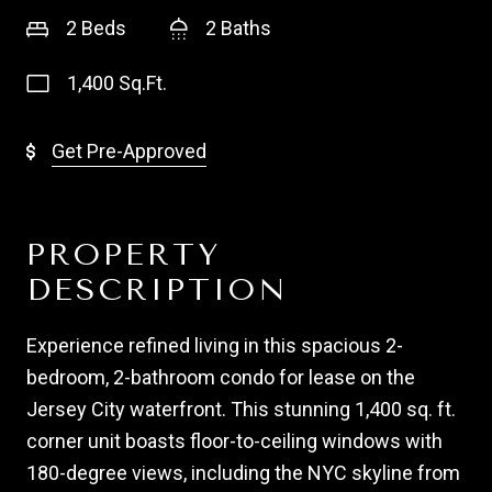
2 Beds
2 Baths
1,400 Sq.Ft.
Get Pre-Approved
PROPERTY
DESCRIPTION
Experience refined living in this spacious 2-
bedroom, 2-bathroom condo for lease on the
Jersey City waterfront. This stunning 1,400 sq. ft.
corner unit boasts floor-to-ceiling windows with
180-degree views, including the NYC skyline from