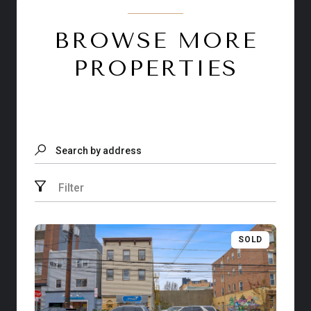
BROWSE MORE
PROPERTIES
Search by address
Filter
SOLD