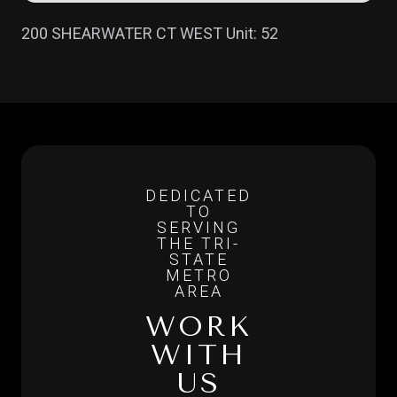
200 SHEARWATER CT WEST Unit: 52
WORK
WITH
US