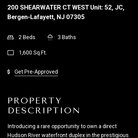
200 SHEARWATER CT WEST Unit: 52, JC,
Bergen-Lafayett, NJ 07305
2 Beds
3 Baths
1,600 Sq.Ft.
Get Pre-Approved
PROPERTY
DESCRIPTION
Introducing a rare opportunity to own a direct
Hudson River waterfront duplex in the prestigious