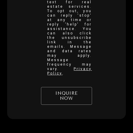
text for real
estate services.
To opt out, you
can reply 'stop'
at any time or
reply 'help' for
assistance. You
can also click
the unsubscribe
link in the
emails. Message
and data rates
may apply.
Message
frequency may
vary.
Privacy
Policy
.
INQUIRE
NOW