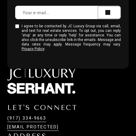
I agree to be contacted by JC Luxury Group via call, email,
and text for real estate services. To opt out, you can reply
'stop' at any time or reply 'help' for assistance. You can
also click the unsubscribe link in the emails. Message and
data rates may apply. Message frequency may vary.
Privacy Policy
.
LET'S CONNECT
(917) 334-9663
[EMAIL PROTECTED]