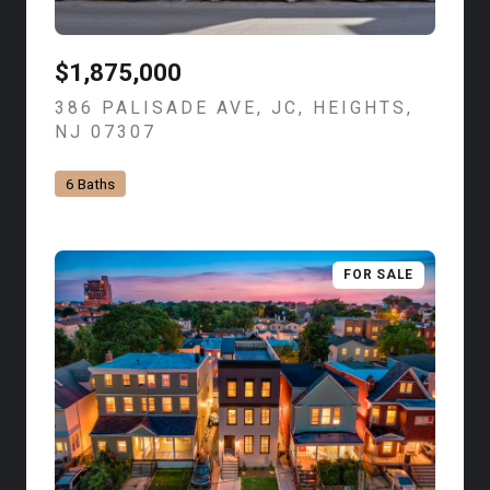
$1,875,000
386 PALISADE AVE, JC, HEIGHTS,
NJ 07307
VIEW LISTING
6 Baths
FOR SALE