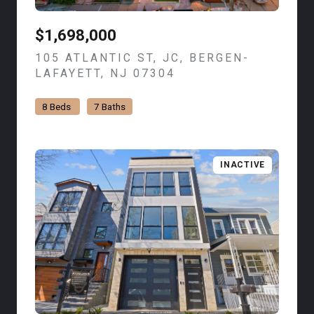
$1,698,000
105 ATLANTIC ST, JC, BERGEN-
LAFAYETT, NJ 07304
VIEW LISTING
8 Beds
7 Baths
INACTIVE