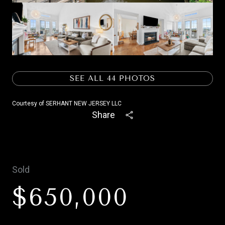
SEE ALL
44
PHOTOS
Courtesy of SERHANT NEW JERSEY LLC
Share
Sold
$650,000