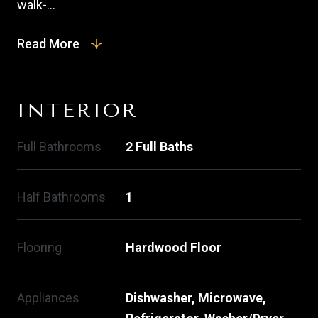
walk-...
Read More
INTERIOR
Full Bathrooms
2 Full Baths
Half Bathrooms
1
Flooring
Hardwood Floor
Appliances
Dishwasher, Microwave,