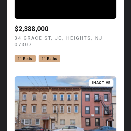
$2,388,000
34 GRACE ST, JC, HEIGHTS, NJ
07307
VIEW LISTING
11 Beds
11 Baths
INACTIVE