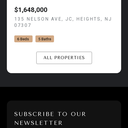
$1,648,000
135 NELSON AVE, JC, HEIGHTS, NJ
07307
VIEW LISTING
6 Beds
5 Baths
ALL PROPERTIES
SUBSCRIBE TO OUR
NEWSLETTER