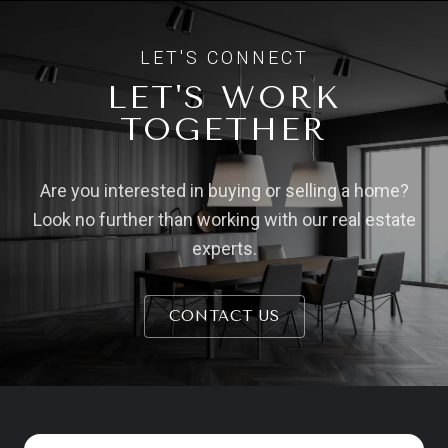
LET'S WORK
TOGETHER
Are you interested in buying or selling a home?
Look no further than working with our real estate
experts.
CONTACT US