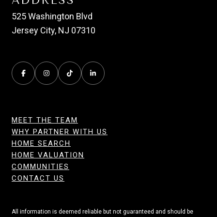
ADDRESS
525 Washington Blvd
Jersey City, NJ 07310
MEET THE TEAM
WHY PARTNER WITH US
HOME SEARCH
HOME VALUATION
COMMUNITIES
CONTACT US
All information is deemed reliable but not guaranteed and should be