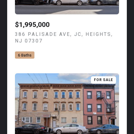
$1,995,000
386 PALISADE AVE, JC, HEIGHTS,
NJ 07307
VIEW LISTING
6 Baths
FOR SALE