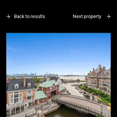
Back to results
Next property