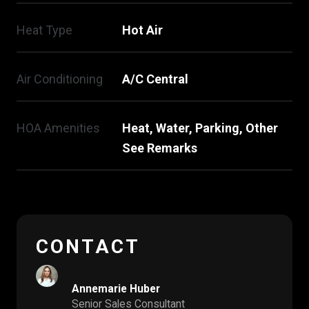
Heat Type
Hot Air
Air Conditioning
A/C Central
HOA Amenities
Heat, Water, Parking, Other
See Remarks
CONTACT
Annemarie Huber
Senior Sales Consultant