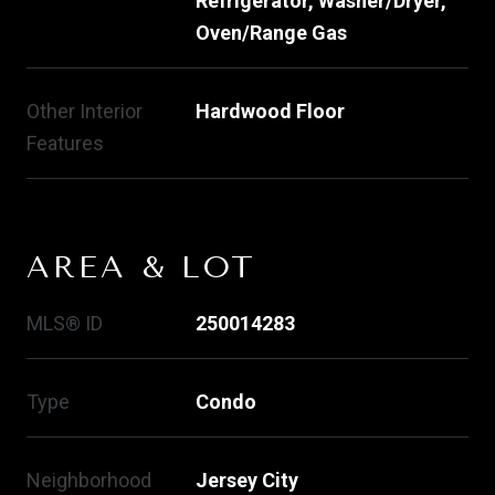
Refrigerator, Washer/Dryer,
Oven/Range Gas
Other Interior
Hardwood Floor
Features
AREA & LOT
MLS® ID
250014283
Type
Condo
Neighborhood
Jersey City