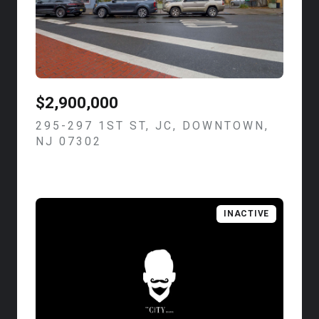
$2,900,000
295-297 1ST ST, JC, DOWNTOWN,
NJ 07302
VIEW LISTING
INACTIVE