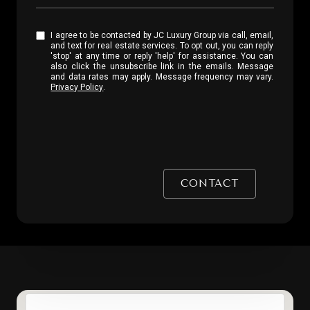
I agree to be contacted by JC Luxury Group via call, email,
and text for real estate services. To opt out, you can reply
'stop' at any time or reply 'help' for assistance. You can
also click the unsubscribe link in the emails. Message
and data rates may apply. Message frequency may vary.
Privacy Policy
.
CONTACT