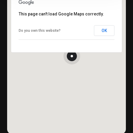
This page can't load Google Maps correctly.
OK
Do you own this website?