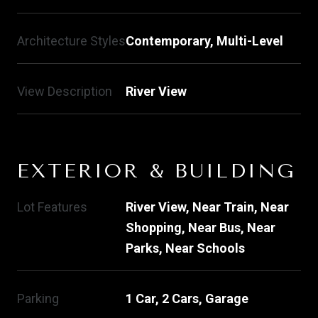
Architecture Styles
Contemporary, Multi-Level
View Description
River View
EXTERIOR & BUILDING
Lot Features
River View, Near Train, Near
Shopping, Near Bus, Near
Parks, Near Schools
Parking
1 Car, 2 Cars, Garage