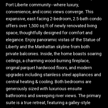
Port Liberte community--where luxury,
convenience, and iconic views converge. This
expansive, east-facing 2-bedroom, 2.5-bath condo
offers over 1,500 sq ft of newly renovated living
space, thoughtfully designed for comfort and
elegance. Enjoy panoramic vistas of the Statue of
Liberty and the Manhattan skyline from both
private balconies. Inside, the home boasts soaring
ceilings, a charming wood-burning fireplace,
original parquet hardwood floors, and modern
upgrades including stainless steel appliances and
central heating & cooling. Both bedrooms are
generously sized with luxurious ensuite
bathrooms and sweeping river views. The primary
suite is a true retreat, featuring a galley-style