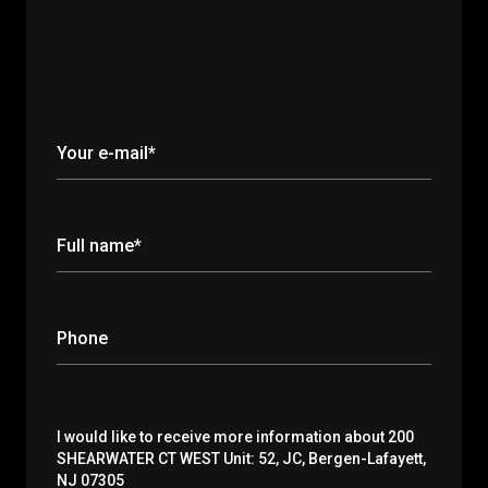
Your e-mail*
Full name*
Phone
Message
I would like to receive more information about 200
SHEARWATER CT WEST Unit: 52, JC, Bergen-Lafayett,
NJ 07305