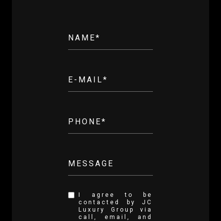
NAME*
E-MAIL*
PHONE*
MESSAGE
I agree to be
contacted by JC
Luxury Group via
call, email, and