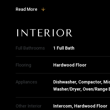
Read More
INTERIOR
Full Bathrooms
1 Full Bath
Flooring
Hardwood Floor
Appliances
Dishwasher, Compactor, Mic
Washer/Dryer, Oven/Range E
Other Interior
Intercom, Hardwood Floor