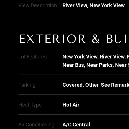
View Description
River View, New York View
EXTERIOR & BU
Lot Features
New York View, River View, 
Near Bus, Near Parks, Near
Parking
Covered, Other-See Remark
Heat Type
Hot Air
Air Conditioning
A/C Central