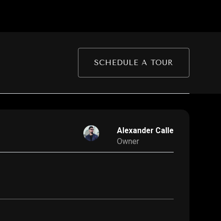
SCHEDULE A TOUR
Alexander Calle
Owner