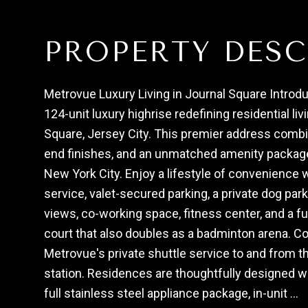
PROPERTY DESC
Metrovue Luxury Living in Journal Square Introdu
124-unit luxury highrise redefining residential liv
Square, Jersey City. This premier address comb
end finishes, and an unmatched amenity package 
New York City. Enjoy a lifestyle of convenience 
service, valet-secured parking, a private dog park
views, co-working space, fitness center, and a fu
court that also doubles as a badminton arena. C
Metrovue's private shuttle service to and from 
station. Residences are thoughtfully designed wi
full stainless steel appliance package, in-unit ...