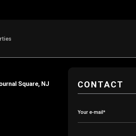
rties
CONTACT
ournal Square, NJ
Your e-mail*