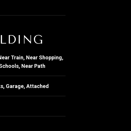
ILDING
Near Train, Near Shopping,
 Schools, Near Path
s, Garage, Attached