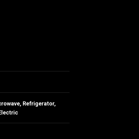
rowave, Refrigerator,
lectric