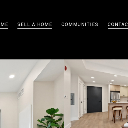
OME
SELL A HOME
COMMUNITIES
CONTAC