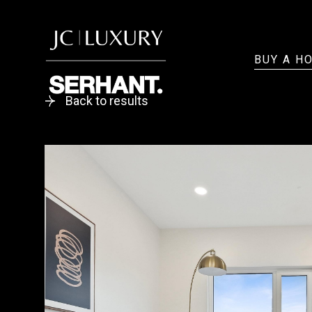
BUY A H
Back to results