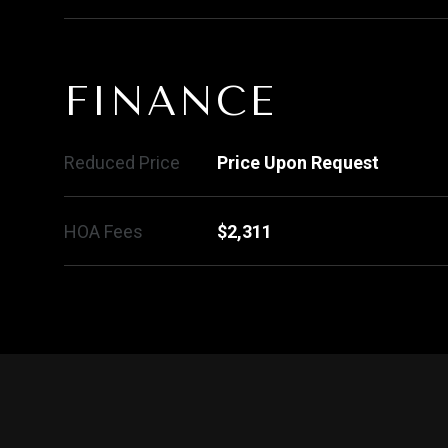
FINANCE
Reduced Price
Price Upon Request
HOA Fees
$2,311