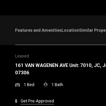
Features and Amenities
Location
Similar Prope
Leased
161 VAN WAGENEN AVE Unit: 7010, JC, J
07306
1 Bed
1 Bath
Get Pre-Approved