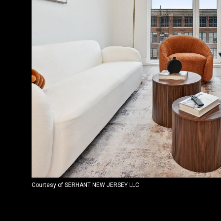
Courtesy of SERHANT NEW JERSEY LLC