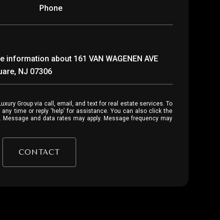
Phone
more information about 161 VAN WAGENEN AVE
quare, NJ 07306
 or reply 'help' for assistance. You can also click the
ls. Message and data rates may apply. Message frequency may
CONTACT