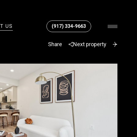
T US
(917) 334-9663
Share
Next property