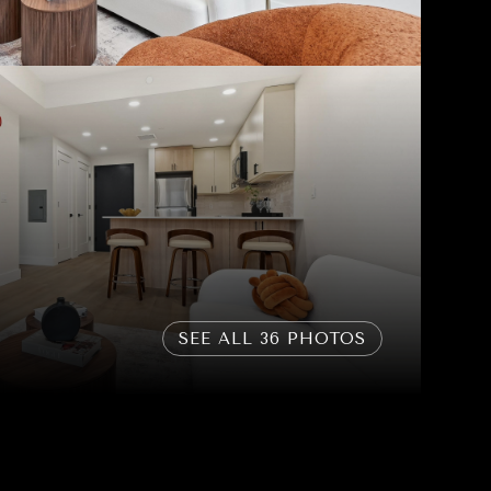
SEE ALL
36
PHOTOS