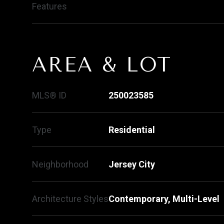
Features
AREA & LOT
MLS® ID
250023585
Type
Residential
Neighborhood
Jersey City
Architecture Styles
Contemporary, Multi-Level