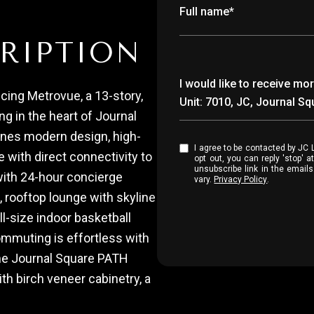
Full name*
RIPTION
Message
I would like to receive 
cing Metrovue, a 13-story,
Unit: 7010, JC, Journal S
ing in the heart of Journal
ines modern design, high-
I agree to be contacted by JC Luxury Group via call, email, and text for real estate services. To
with direct connectivity to
opt out, you can reply 'stop' at any time
unsubscribe link in the emai
with 24-hour concierge
vary.
Privacy Policy
.
, rooftop lounge with skyline
ll-size indoor basketball
ommuting is effortless with
the Journal Square PATH
th birch veneer cabinetry, a