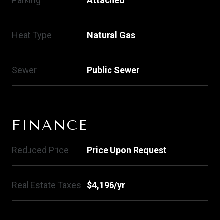
Parking
Attached
Heat Type
Natural Gas
Sewer
Public Sewer
FINANCE
Reduced Price
Price Upon Request
Real Estate Taxes
$4,196/yr