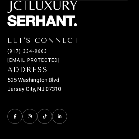
LET'S CONNECT
(917) 334-9663
[EMAIL PROTECTED]
ADDRESS
525 Washington Blvd
Jersey City, NJ 07310