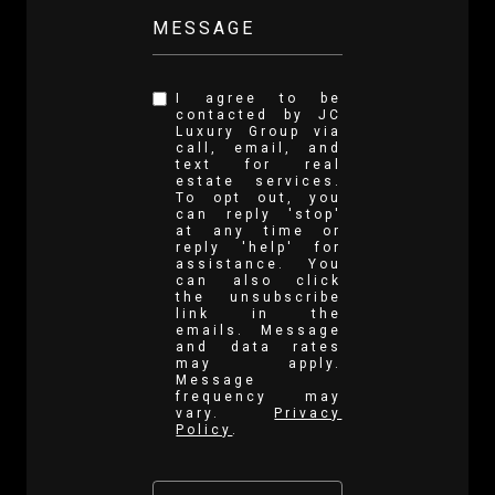
MESSAGE
I agree to be
contacted by JC
Luxury Group via
call, email, and
text for real
estate services.
To opt out, you
can reply 'stop'
at any time or
reply 'help' for
assistance. You
can also click
the unsubscribe
link in the
emails. Message
and data rates
may apply.
Message
frequency may
vary.
Privacy
Policy
.