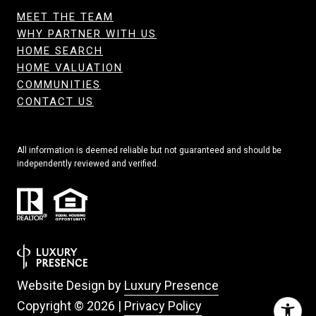
MEET THE TEAM
WHY PARTNER WITH US
HOME SEARCH
HOME VALUATION
COMMUNITIES
CONTACT US
All information is deemed reliable but not guaranteed and should be
independently reviewed and verified.
Website Design by
Luxury Presence
Copyright ©
2026
|
Privacy Policy