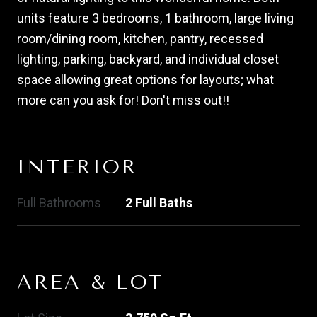
units feature 3 bedrooms, 1 bathroom, large living
room/dining room, kitchen, pantry, recessed
lighting, parking, backyard, and individual closet
space allowing great options for layouts; what
more can you ask for! Don't miss out!!
INTERIOR
Full Bathrooms
2 Full Baths
AREA & LOT