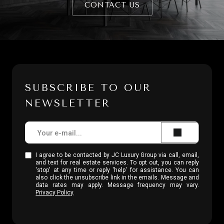
CONTACT US
SUBSCRIBE TO OUR
NEWSLETTER
I agree to be contacted by JC Luxury Group via call, email,
and text for real estate services. To opt out, you can reply
'stop' at any time or reply 'help' for assistance. You can
also click the unsubscribe link in the emails. Message and
data rates may apply. Message frequency may vary.
Privacy Policy
.