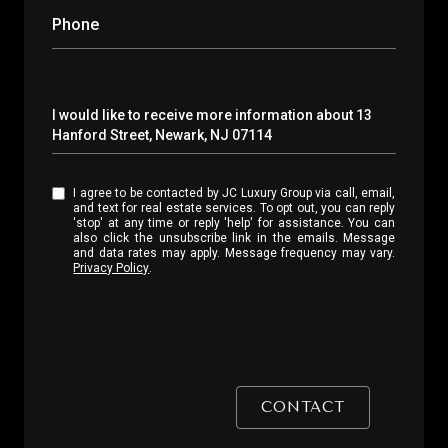
Phone
Message
I would like to receive more information about 13
Hanford Street, Newark, NJ 07114
I agree to be contacted by JC Luxury Group via call, email,
and text for real estate services. To opt out, you can reply
'stop' at any time or reply 'help' for assistance. You can
also click the unsubscribe link in the emails. Message
and data rates may apply. Message frequency may vary.
Privacy Policy
.
CONTACT