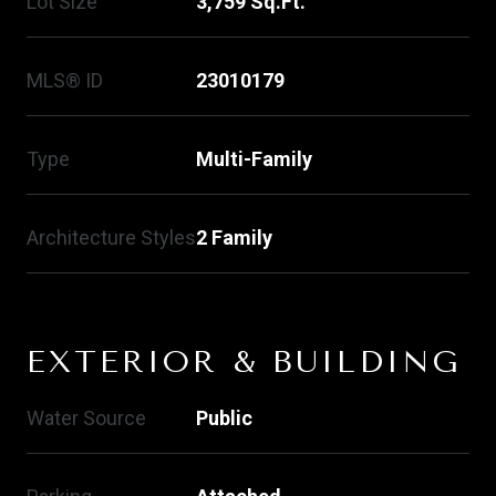
Lot Size
3,759 Sq.Ft.
MLS® ID
23010179
Type
Multi-Family
Architecture Styles
2 Family
EXTERIOR & BUILDING
Water Source
Public