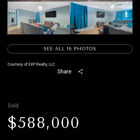
SEE ALL
16
PHOTOS
Courtesy of EXP Realty, LLC
Share
Sold
$588,000