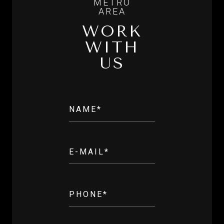
WORK
WITH
US
NAME*
E-MAIL*
PHONE*