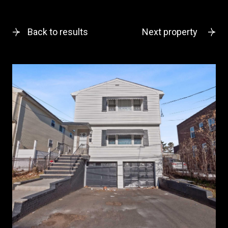
Back to results
Next property