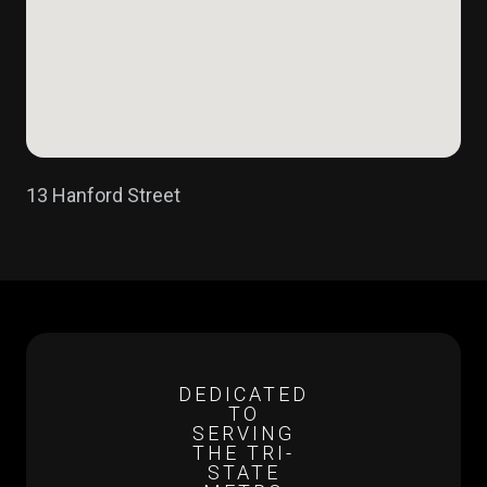
13 Hanford Street