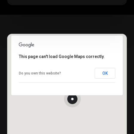
This page can't load Google Maps correctly.
OK
Do you own this website?