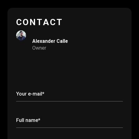
CONTACT
Alexander Calle
Owner
Your e-mail*
Full name*