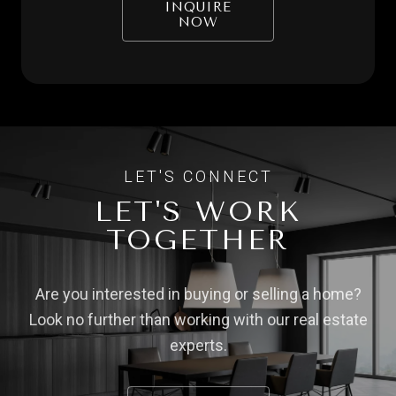
INQUIRE
NOW
LET'S WORK
TOGETHER
Are you interested in buying or selling a home?
Look no further than working with our real estate
experts.