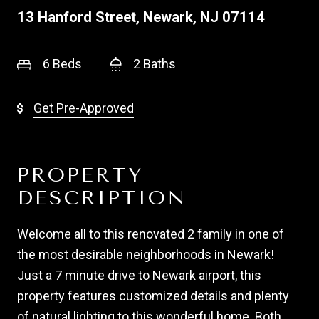
13 Hanford Street, Newark, NJ 07114
6 Beds
2 Baths
Get Pre-Approved
PROPERTY
DESCRIPTION
Welcome all to this renovated 2 family in one of
the most desirable neighborhoods in Newark!
Just a 7 minute drive to Newark airport, this
property features customized details and plenty
of natural lighting to this wonderful home. Both