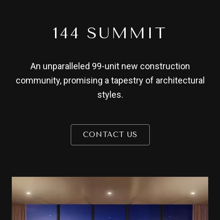
144 SUMMIT
An unparalleled 99-unit new construction
community, promising a tapestry of architectural
styles.
CONTACT US