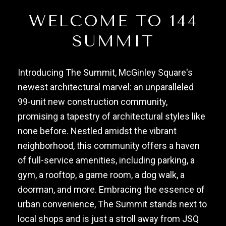
WELCOME TO 144
SUMMIT
Introducing The Summit, McGinley Square's
newest architectural marvel: an unparalleled
99-unit new construction community,
promising a tapestry of architectural styles like
none before. Nestled amidst the vibrant
neighborhood, this community offers a haven
of full-service amenities, including parking, a
gym, a rooftop, a game room, a dog walk, a
doorman, and more. Embracing the essence of
urban convenience, The Summit stands next to
local shops and is just a stroll away from JSQ