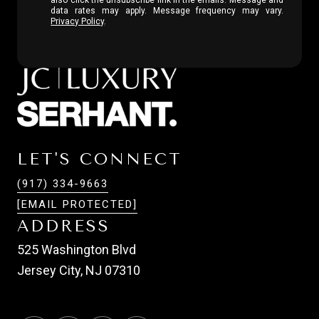
data rates may apply. Message frequency may vary.
Privacy Policy
.
LET'S CONNECT
(917) 334-9663
[EMAIL PROTECTED]
ADDRESS
525 Washington Blvd
Jersey City, NJ 07310