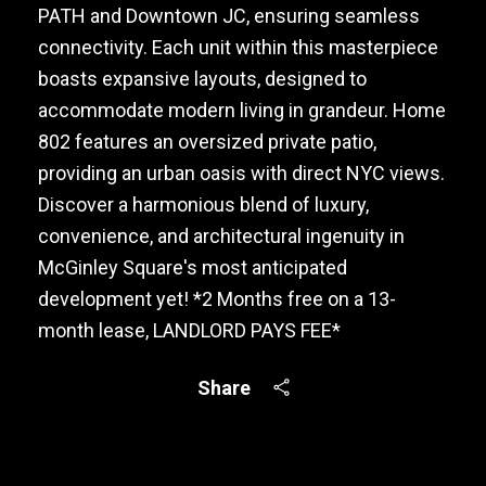
PATH and Downtown JC, ensuring seamless
connectivity. Each unit within this masterpiece
boasts expansive layouts, designed to
accommodate modern living in grandeur. Home
802 features an oversized private patio,
providing an urban oasis with direct NYC views.
Discover a harmonious blend of luxury,
convenience, and architectural ingenuity in
McGinley Square's most anticipated
development yet! *2 Months free on a 13-
month lease, LANDLORD PAYS FEE*
Share