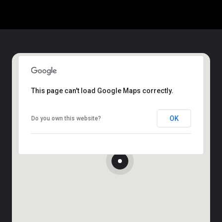
This page can't load Google Maps correctly.
OK
Do you own this website?