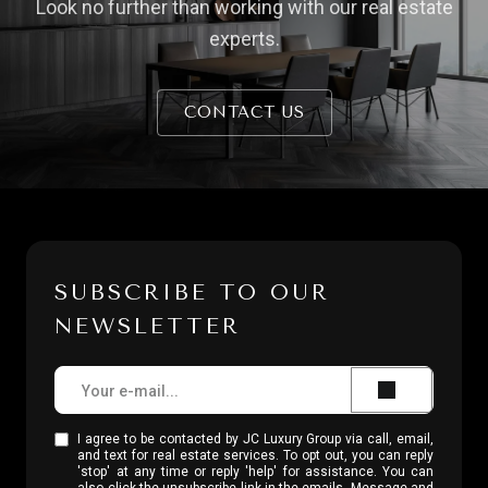
Look no further than working with our real estate
experts.
CONTACT US
SUBSCRIBE TO OUR
NEWSLETTER
I agree to be contacted by JC Luxury Group via call, email,
and text for real estate services. To opt out, you can reply
'stop' at any time or reply 'help' for assistance. You can
also click the unsubscribe link in the emails. Message and