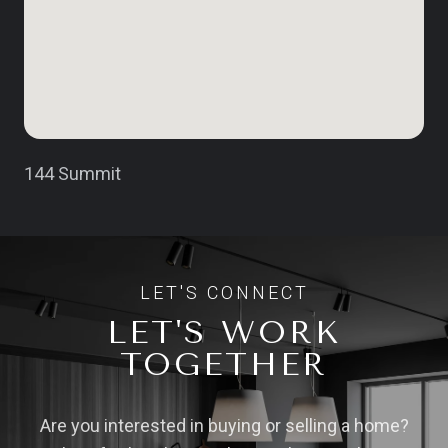
144 Summit
LET'S WORK
TOGETHER
Are you interested in buying or selling a home?