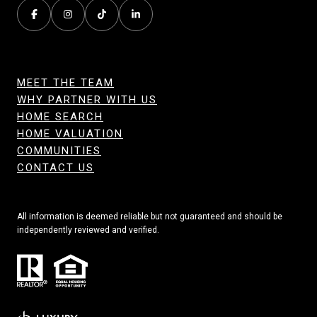
MEET THE TEAM
WHY PARTNER WITH US
HOME SEARCH
HOME VALUATION
COMMUNITIES
CONTACT US
All information is deemed reliable but not guaranteed and should be
independently reviewed and verified.