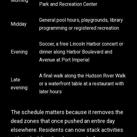
Morning
Park and Recreation Center
General pool hours, playgrounds, library
Midday
programming or registered recreation
Soccer, a free Lincoln Harbor concert or
Evening
dinner along Harbor Boulevard and
Avenue at Port Imperial
A final walk along the Hudson River Walk
Late
or a waterfront table at a restaurant with
evening
later hours
The schedule matters because it removes the
dead zones that once pushed an entire day
elsewhere. Residents can now stack activities