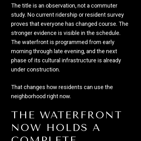
The title is an observation, not a commuter
study. No current ridership or resident survey
proves that everyone has changed course. The
stronger evidence is visible in the schedule.
The waterfront is programmed from early
morning through late evening, and the next
phase of its cultural infrastructure is already
under construction.
That changes how residents can use the
neighborhood right now.
THE WATERFRONT
NOW HOLDS A
COMPLETE