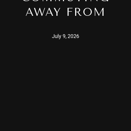
AWAY FROM
July 9, 2026