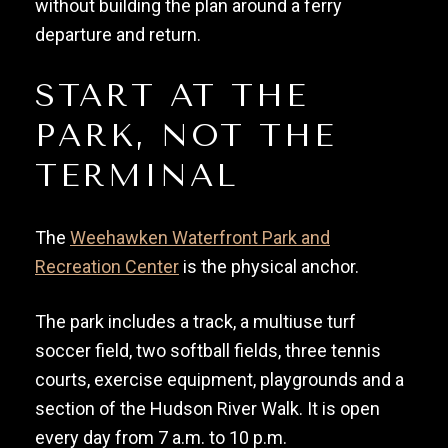
without building the plan around a ferry
departure and return.
START AT THE
PARK, NOT THE
TERMINAL
The
Weehawken Waterfront Park and
Recreation Center
is the physical anchor.
The park includes a track, a multiuse turf
soccer field, two softball fields, three tennis
courts, exercise equipment, playgrounds and a
section of the Hudson River Walk. It is open
every day from 7 a.m. to 10 p.m.