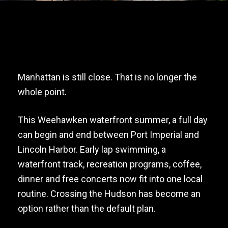
Manhattan is still close. That is no longer the
whole point.
This Weehawken waterfront summer, a full day
can begin and end between Port Imperial and
Lincoln Harbor. Early lap swimming, a
waterfront track, recreation programs, coffee,
dinner and free concerts now fit into one local
routine. Crossing the Hudson has become an
option rather than the default plan.