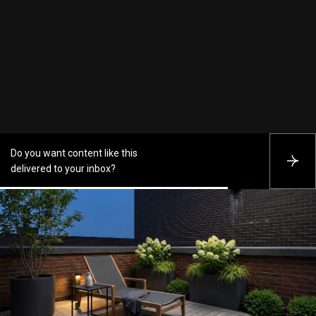
Do you want content like this
S
delivered to your inbox?
U
B
S
C
R
I
B
E