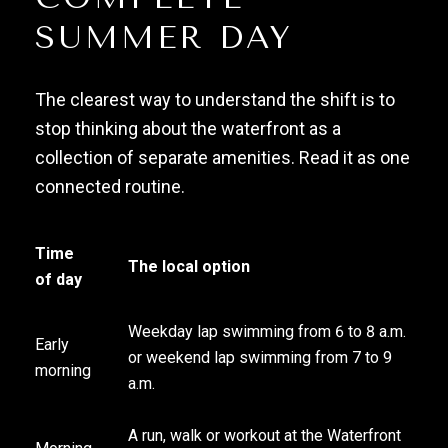
SUMMER DAY
The clearest way to understand the shift is to
stop thinking about the waterfront as a
collection of separate amenities. Read it as one
connected routine.
Time
The local option
of day
Weekday lap swimming from 6 to 8 a.m.
Early
or weekend lap swimming from 7 to 9
morning
a.m.
A run, walk or workout at the Waterfront