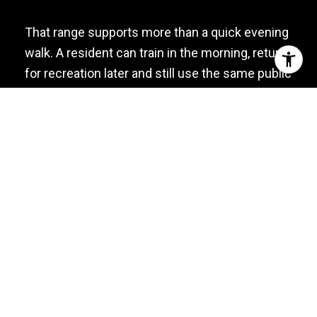
That range supports more than a quick evening
walk. A resident can train in the morning, return
for recreation later and still use the same public
space after dinner. Tennis use is reserved for
Weehawken residents by permit, and organized
group activities also require township approval.
Running culture is part of the local conversation
as well. In June 2026, residents discussed Run
Club USA and other waterfront run and walk
gatherings. Since meeting information is often
distributed through event pages and social
channels, confirm the next date before
showing up rather than relying on an old