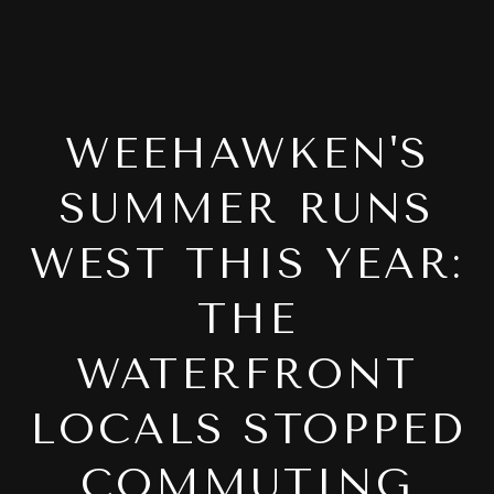
WEEHAWKEN'S
SUMMER RUNS
WEST THIS YEAR:
THE
WATERFRONT
LOCALS STOPPED
COMMUTING