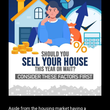
Aside from the housing market having a