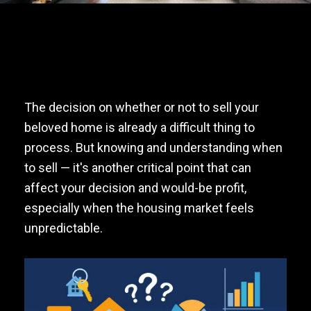
The decision on whether or not to sell your
beloved home is already a difficult thing to
process. But knowing and understanding when
to sell — it's another critical point that can
affect your decision and would-be profit,
especially when the housing market feels
unpredictable.