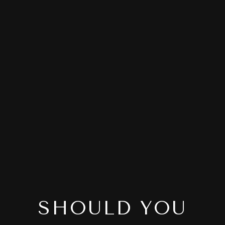
SHOULD YOU