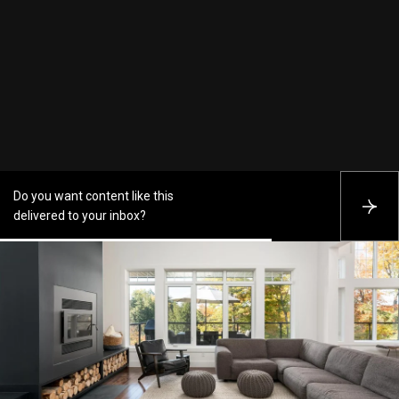
Do you want content like this
S
delivered to your inbox?
U
B
S
C
R
I
B
E