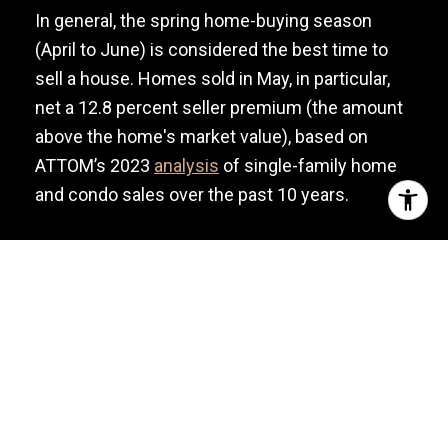
In general, the spring home-buying season
(April to June) is considered the best time to
sell a house. Homes sold in May, in particular,
net a 12.8 percent seller premium (the amount
above the home's market value), based on
ATTOM’s 2023
analysis
of single-family home
and condo sales over the past 10 years.
However, that’s not always the case. The reality
is that every market has a peak selling season—
the time of year when most buyers are looking
for houses. This depends on many factors,
including buyer demographics, weather, local
events, etc.