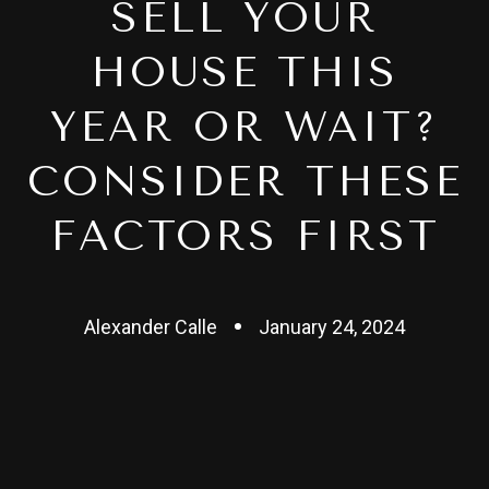
SELL YOUR
HOUSE THIS
YEAR OR WAIT?
CONSIDER THESE
FACTORS FIRST
Alexander Calle
January 24, 2024