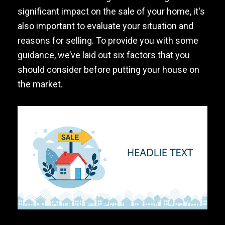
significant impact on the sale of your home, it's
also important to evaluate your situation and
reasons for selling. To provide you with some
guidance, we’ve laid out six factors that you
should consider before putting your house on
the market.