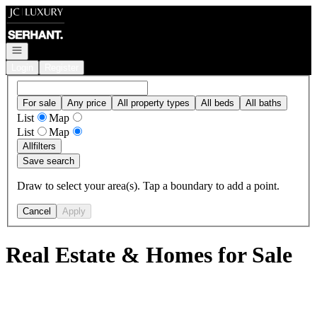
Go to: Homepage
Open navigation
Login
Register
For sale
Any price
All property types
All beds
All baths
List
Map
List
Map
All
filters
Save search
Draw to select your area(s). Tap a boundary to add a point.
Cancel
Apply
Real Estate & Homes for Sale