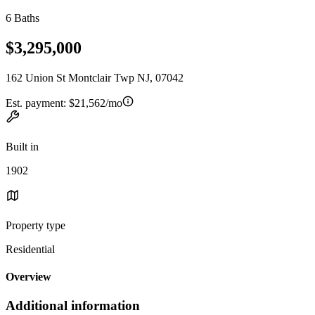
6 Baths
$3,295,000
162 Union St Montclair Twp NJ, 07042
Est. payment:
$21,562/mo
Built in
1902
Property type
Residential
Overview
Additional information