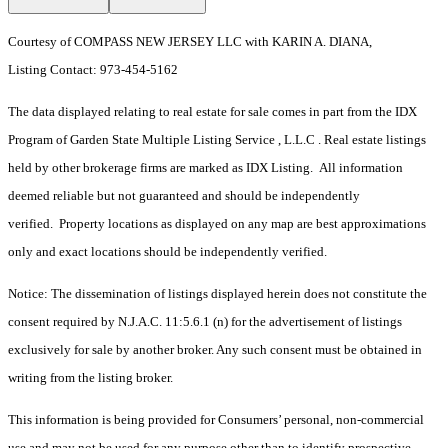
Courtesy of COMPASS NEW JERSEY LLC with KARIN A. DIANA,
Listing Contact: 973-454-5162
The data displayed relating to real estate for sale comes in part from the IDX
Program of Garden State Multiple Listing Service , L.L.C . Real estate listings
held by other brokerage firms are marked as IDX Listing. All information
deemed reliable but not guaranteed and should be independently
verified. Property locations as displayed on any map are best approximations
only and exact locations should be independently verified.
Notice: The dissemination of listings displayed herein does not constitute the
consent required by N.J.A.C. 11:5.6.1 (n) for the advertisement of listings
exclusively for sale by another broker. Any such consent must be obtained in
writing from the listing broker.
This information is being provided for Consumers’ personal, non-commercial
use and may not be used for any purpose other than to identify prospective