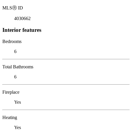
MLS
Ⓡ
ID
4030662
Interior features
Bedrooms
6
Total Bathrooms
6
Fireplace
Yes
Heating
Yes