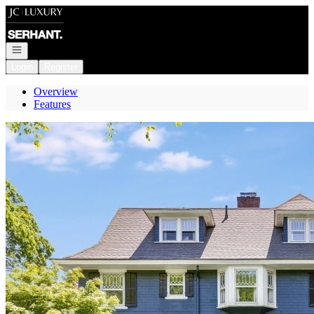
Go to: Homepage
Open navigation
Login
Register
Overview
Features