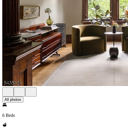
All photos
6 Beds