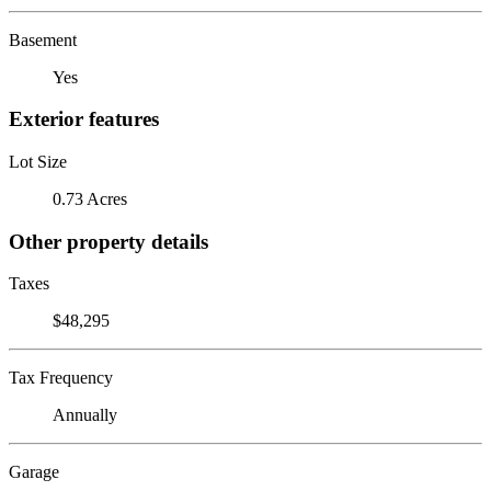
Basement
Yes
Exterior features
Lot Size
0.73 Acres
Other property details
Taxes
$48,295
Tax Frequency
Annually
Garage