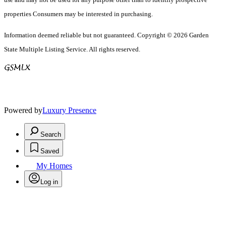
properties Consumers may be interested in purchasing.
Information deemed reliable but not guaranteed. Copyright © 2026 Garden
State Multiple Listing Service. All rights reserved.
Powered by
Luxury Presence
Search
Saved
My Homes
Log in