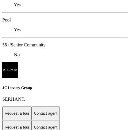
Yes
Pool
Yes
55+/Senior Community
No
JC Luxury Group
SERHANT.
Request a tour
Contact agent
Request a tour
Contact agent