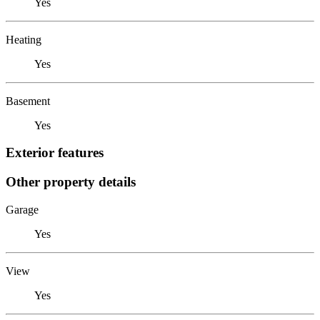
Yes
Heating
Yes
Basement
Yes
Exterior features
Other property details
Garage
Yes
View
Yes