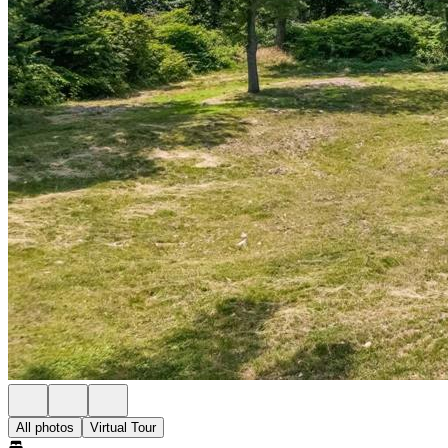
All photos
Virtual Tour