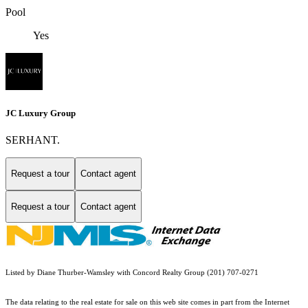
Pool
Yes
JC Luxury Group
SERHANT.
Request a tour
Contact agent
Request a tour
Contact agent
Listed by Diane Thurber-Wamsley with Concord Realty Group (201) 707-0271
The data relating to the real estate for sale on this web site comes in part from the Internet