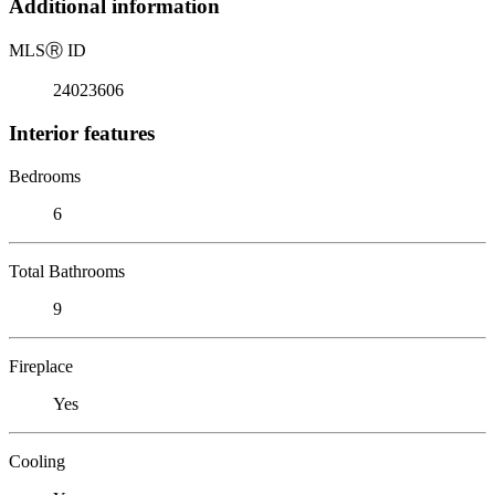
Additional information
MLS
Ⓡ
ID
24023606
Interior features
Bedrooms
6
Total Bathrooms
9
Fireplace
Yes
Cooling