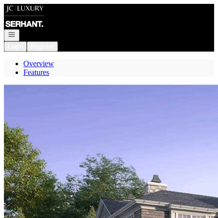
Go to: Homepage
Open navigation
Login
Register
Overview
Features