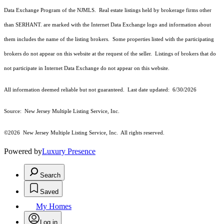
Data Exchange Program of the NJMLS. Real estate listings held by brokerage firms other
than SERHANT. are marked with the Internet Data Exchange logo and information about
them includes the name of the listing brokers. Some properties listed with the participating
brokers do not appear on this website at the request of the seller. Listings of brokers that do
not participate in Internet Data Exchange do not appear on this website.
All information deemed reliable but not guaranteed. Last date updated:
6/30/2026
Source: New Jersey Multiple Listing Service, Inc.
©2026
New Jersey Multiple Listing Service, Inc. All rights reserved.
Powered by
Luxury Presence
Search
Saved
My Homes
Log in