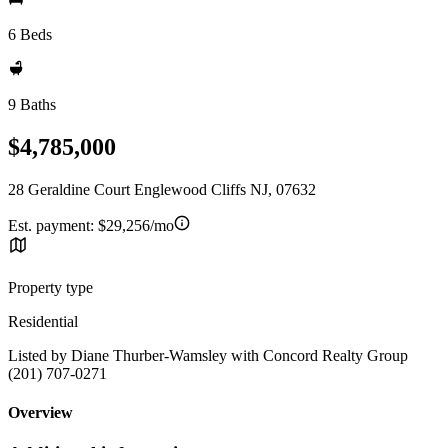
6 Beds
9 Baths
$4,785,000
28 Geraldine Court Englewood Cliffs NJ, 07632
Est. payment:
$29,256/mo
Property type
Residential
Listed by Diane Thurber-Wamsley with Concord Realty Group
(201) 707-0271
Overview